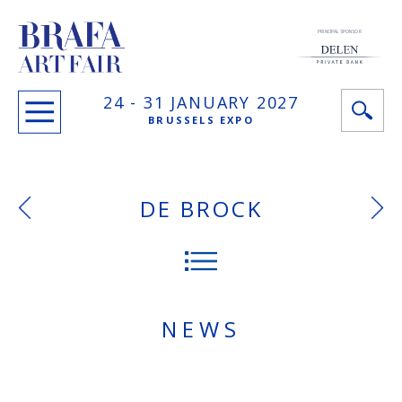
PRINCIPAL SPONSOR
24 -
31 JANUARY
2027
BRUSSELS EXPO
DE BROCK
NEWS