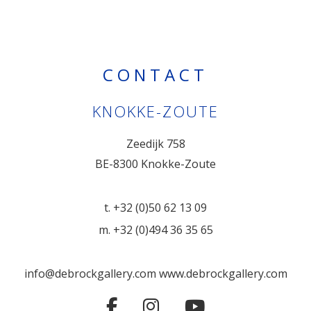
CONTACT
KNOKKE-ZOUTE
Zeedijk 758
BE-8300 Knokke-Zoute
t. +32 (0)50 62 13 09
m. +32 (0)494 36 35 65
info@debrockgallery.com
www.debrockgallery.com