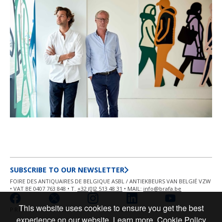
SUBSCRIBE TO OUR NEWSLETTER
FOIRE DES ANTIQUAIRES DE BELGIQUE ASBL / ANTIEKBEURS VAN BELGIË VZW
• VAT BE 0407 763 848 • T.
+32 (0)2 513 48 31
• MAIL:
info@brafa.be
This website uses cookies to ensure you get the best
PRIVACY POLICY
COOKIE POLICY
experience on our website.
Learn more
Cookie Policy