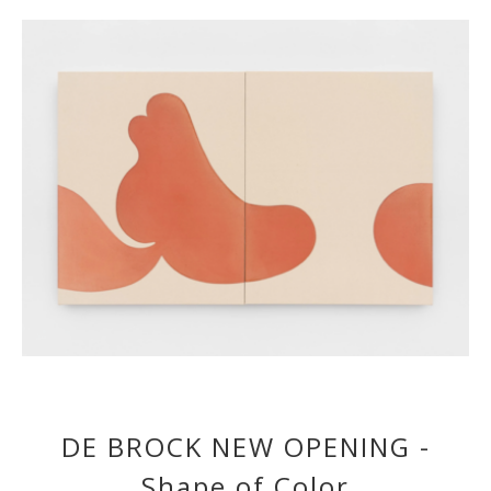
DE BROCK NEW OPENING -
Shape of Color