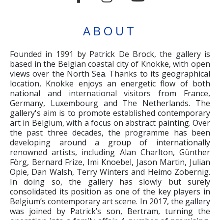
ABOUT
Founded in 1991 by Patrick De Brock, the gallery is
based in the Belgian coastal city of Knokke, with open
views over the North Sea. Thanks to its geographical
location, Knokke enjoys an energetic flow of both
national and international visitors from France,
Germany, Luxembourg and The Netherlands. The
gallery's aim is to promote established contemporary
art in Belgium, with a focus on abstract painting. Over
the past three decades, the programme has been
developing around a group of internationally
renowned artists, including Alan Charlton, Günther
Förg, Bernard Frize, Imi Knoebel, Jason Martin, Julian
Opie, Dan Walsh, Terry Winters and Heimo Zobernig.
In doing so, the gallery has slowly but surely
consolidated its position as one of the key players in
Belgium’s contemporary art scene. In 2017, the gallery
was joined by Patrick’s son, Bertram, turning the