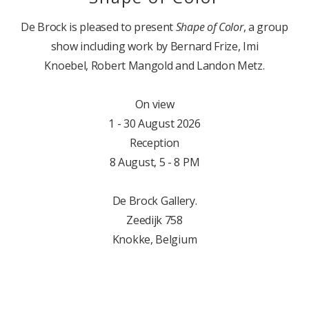
De Brock is pleased to present
Shape of Color
, a group
show including work by Bernard Frize, Imi
Knoebel, Robert Mangold and Landon Metz.
On view
1 - 30 August 2026
Reception
8 August, 5 - 8 PM
De Brock Gallery.
Zeedijk 758
Knokke, Belgium