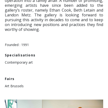
operation into a family affair. A number of promising,
emerging artists have since been added to the
gallery’s roster, namely Ethan Cook, Beth Letain and
Landon Metz. The gallery is looking forward to
pursuing this activity in decades to come and to keep
on introducing new positions and practices they find
worthy of showing.
Founded : 1991
Specialisations
Contemporary art
Fairs
Art Brussels