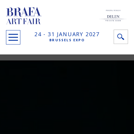
PRINCIPAL SPONSOR
24 -
31 JANUARY
2027
BRUSSELS EXPO