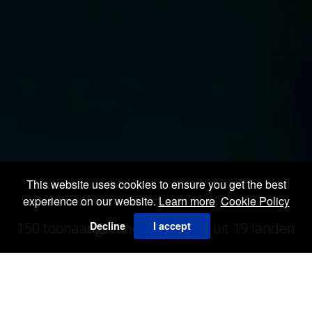
This website uses cookies to ensure you get the best
experience on our website.
Learn more
Cookie Policy
Decline
I accept
150 toonaangevende galerieën uit 19 landen
ALLE EXPOSANTEN