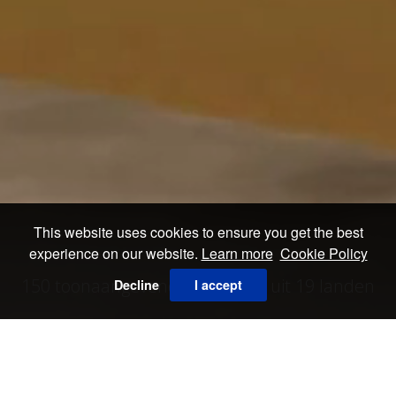
This website uses cookies to ensure you get the best
experience on our website.
Learn more
Cookie Policy
150 toonaangevende galerieën uit 19 landen
Decline
I accept
ALLE EXPOSANTEN