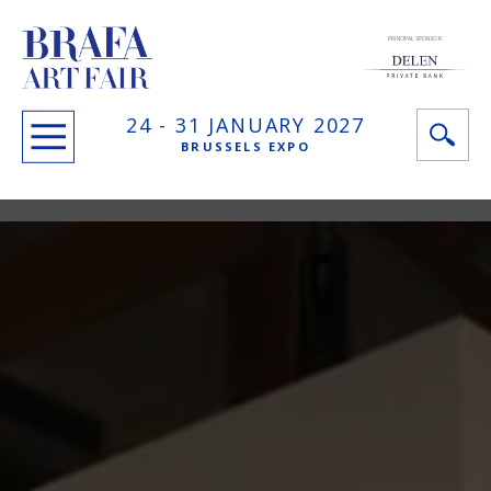
PRINCIPAL SPONSOR
24 -
31 JANUARY
2027
BRUSSELS EXPO