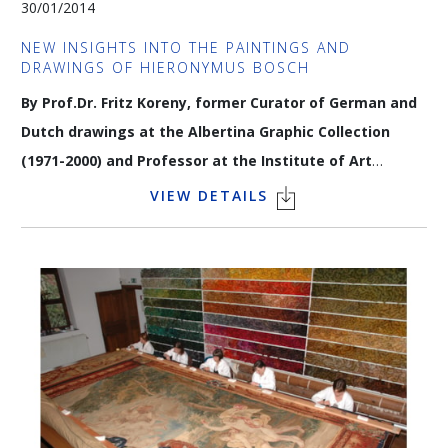
30/01/2014
In partnership with
Elle Décoration Belgique
/
Art & Décoration
NEW INSIGHTS INTO THE PAINTINGS AND
DRAWINGS OF HIERONYMUS BOSCH
By Prof.Dr. Fritz Koreny, former Curator of German and
Dutch drawings at the Albertina Graphic Collection
(1971-2000) and Professor at the Institute of Art
History at the University of Vienna.
VIEW DETAILS
Critical research that has compared Bosch's drawings on
paper to the underdrawing of his panel paintings (documented
by Infrared-reflectography) shows that a number of paintings
previously directly attributed to the artist can no longer be
claimed as signature works: Dr Koreny will share his insights
on these new discoveries.