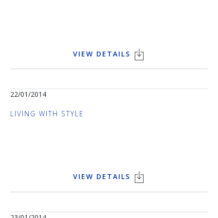
VIEW DETAILS
22/01/2014
LIVING WITH STYLE
VIEW DETAILS
23/01/2014