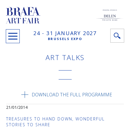
PRINCIPAL SPONSOR
24 -
31 JANUARY
2027
BRUSSELS EXPO
ART TALKS
DOWNLOAD THE FULL PROGRAMME
21/01/2014
TREASURES TO HAND DOWN, WONDERFUL
STORIES TO SHARE