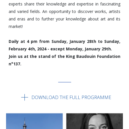
experts share their knowledge and expertise in fascinating
and varied fields. An opportunity to discover works, artists
and eras and to further your knowledge about art and its
market!
Daily at 4 pm from Sunday, January 28th to Sunday,
February 4th, 2024 - except Monday, January 29th.
Join us at the stand of the King Baudouin Foundation
n°137.
DOWNLOAD THE FULL PROGRAMME