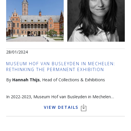
28/01/2024
MUSEUM HOF VAN BUSLEYDEN IN MECHELEN:
RETHINKING THE PERMANENT EXHIBITION
By
Hannah Thijs
, Head of Collections & Exhibitions
In 2022-2023, Museum Hof van Busleyden in Mechelen
underwent a thorough restoration of the exterior of the
VIEW DETAILS
building. The sixteenth-century city palace was forced to close
Language of the talk: English
its doors temporarily and took the opportunity to renew the
Join us at 4pm at the stand King Baudouin Foundation n°137
permanent exhibition. A public survey was used to investigate