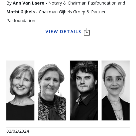
By
Ann Van Laere
- Notary & Chairman Pasfoundation and
Mathi Gijbels
- Chairman Gijbels Groep & Partner
Pasfoundation
VIEW DETAILS
The King Baudouin Foundation has a generous interest in art
and heritage, as do major patrons such as Thomas Neirynck.
As part of Pasfoundation, a growing number of entrepreneurs
are joining forces to purchase and preserve the works of
Belgian artists as an exceptional heritage for future
generations. In this way, entrepreneurs are acting together as
patrons of the arts, and “giving to safeguard Belgian art” has
become a special form of social entrepreneurship. During this
Art Talk, Ann Van Laere, notary and president of
Pasfoundation, will engage in a dialogue with Mathi Gijbels, an
entrepreneur with a passion for art who sees Pasfoundation
02/02/2024
as building a bridge to sustainable art conservation, whilst