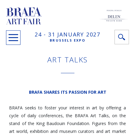
PRINCIPAL SPONSOR
24 -
31 JANUARY
2027
BRUSSELS EXPO
ART TALKS
BRAFA SHARES ITS PASSION FOR ART
BRAFA seeks to foster your interest in art by offering a
cycle of daily conferences, the BRAFA Art Talks, on the
stand of the King Baudouin Foundation. Figures from the
art world, exhibition and museum curators and art market