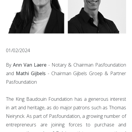
01/02/2024
By
Ann Van Laere
- Notary & Chairman Pasfoundation
and
Mathi Gijbels
- Chairman Gijbels Groep & Partner
Pasfoundation
The King Baudouin Foundation has a generous interest
in art and heritage, as do major patrons such as Thomas
Neirynck. As part of Pasfoundation, a growing number of
entrepreneurs are joining forces to purchase and