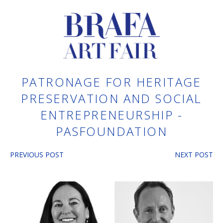
PATRONAGE FOR HERITAGE
PRESERVATION AND SOCIAL
ENTREPRENEURSHIP -
PASFOUNDATION
PREVIOUS POST
NEXT POST