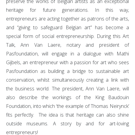
preserve the works of Belgian artists as an exceptional
heritage for future generations. In this way,
entrepreneurs are acting together as patrons of the arts,
and “giving to safeguard Belgian art” has become a
special form of social entrepreneurship. During this Art
Talk, Ann Van Laere, notary and president of
Pasfoundation, will engage in a dialogue with Mathi
Gijbels, an entrepreneur with a passion for art who sees
Pasfoundation as building a bridge to sustainable art
conservation, whilst simultaneously creating a link with
the business world. The president, Ann Van Laere, will
also describe the workings of the King Baudouin
Foundation, into which ‘the example of Thomas Neirynck’
fits perfectly. The idea is that heritage can also shine
outside museums. A story by and for art-loving
entrepreneurs!