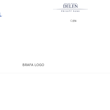
PRINCIPAL SPONSOR
EN
BRAFA LOGO