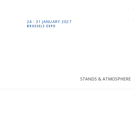
24 -
31 JANUARY
2027
BRUSSELS EXPO
STANDS & ATMOSPHERE