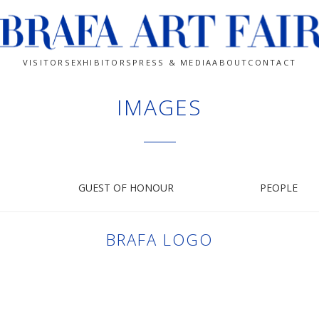
VISITORS
EXHIBITORS
PRESS & MEDIA
ABOUT
CONTACT
IMAGES
GUEST OF HONOUR
PEOPLE
BRAFA LOGO