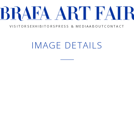
VISITORS
EXHIBITORS
PRESS & MEDIA
ABOUT
CONTACT
IMAGE DETAILS