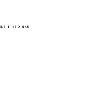
ILE 1118 X 545