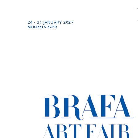
24 -
31 JANUARY
2027
BRUSSELS EXPO