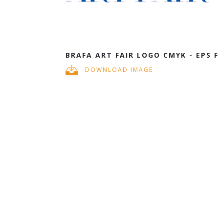
BRAFA ART FAIR LOGO CMYK - EPS F
DOWNLOAD IMAGE