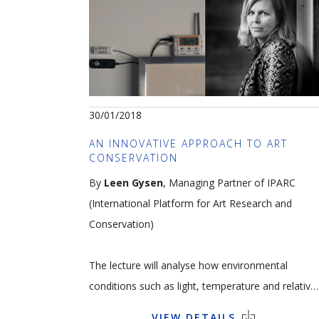
and Picasso. Gathered together in a foundation
which became a museum in 2002 in Lucerne, the
collection attracts thousands of visitors.
Language: FR
30/01/2018
Pablo Picasso,
Portrait of Angela Rosengart
,
AN INNOVATIVE APPROACH TO ART
Notre-Dame de Vie, 29.10.1964, Lithograph 62 x
CONSERVATION
64 cm © Succession Picasso – SABAM 2018
By
Leen Gysen
, Managing Partner of IPARC
(International Platform for Art Research and
Conservation)
The lecture will analyse how environmental
conditions such as light, temperature and relative
humidity as well as packaging, transport, storage
VIEW DETAILS