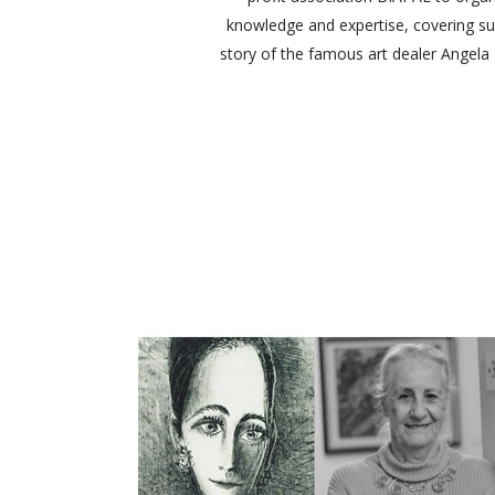
knowledge and expertise, covering sub
story of the famous art dealer Angela