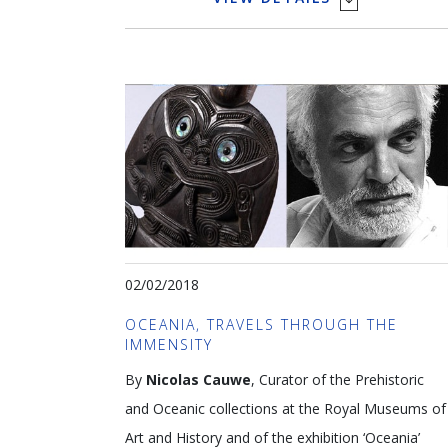
systems and insects can impact the lifetime of an
artwork, hence its sustainable value. Both public
institutions and private collectors are faced with
challenges when conserving and managing
collections. The regular monitoring of artworks
provides relevant data sets that enable short
term interventions and long term solutions to
minimise risk and guarantee social, historical and
financial value.
02/02/2018
Languages: NL & ENG
OCEANIA, TRAVELS THROUGH THE
IMMENSITY
Leen Gysen Photo Alex Vanhee
By
Nicolas Cauwe
, Curator of the Prehistoric
and Oceanic collections at the Royal Museums of
Art and History and of the exhibition ‘Oceania’