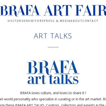
VISITORS
EXHIBITORS
PRESS & MEDIA
ABOUT
CONTACT
ART TALKS
BRAFA loves culture, and loves to share it !
rt-world personality who specialize in curating or in the art market.
ize these BRAFA ART TALKS. Curators, collectors and experts in the a