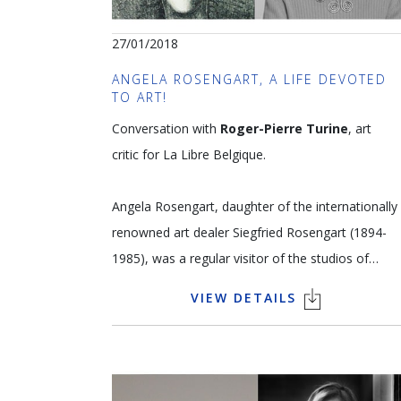
27/01/2018
ANGELA ROSENGART, A LIFE DEVOTED
TO ART!
Conversation with
Roger-Pierre Turine
, art
critic for La Libre Belgique.
Angela Rosengart, daughter of the internationally
renowned art dealer Siegfried Rosengart (1894-
1985), was a regular visitor of the studios of
artists such as Picasso, Matisse, Chagall, Braque
VIEW DETAILS
and Miro from childhood. She and her father built
up one of the most important private collections
of 20th century masterpieces in the world, uniting
over 350 artworks including a number by Klee