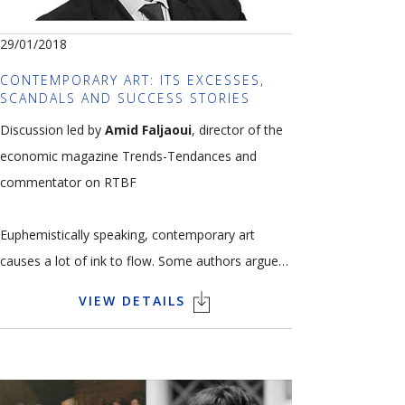
29/01/2018
CONTEMPORARY ART: ITS EXCESSES,
SCANDALS AND SUCCESS STORIES
Discussion led by
Amid Faljaoui
, director of the
economic magazine Trends-Tendances and
commentator on RTBF
Euphemistically speaking, contemporary art
causes a lot of ink to flow. Some authors argue
that contemporary art has become a status
VIEW DETAILS
symbol rather than a mark of aesthetic taste.
Others blame globalisation for the sheep-like
trend-following of collectors. And then there’s the
argument that curators are behind the times,