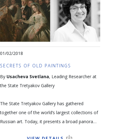
terrified of missing out on ‘the new
Impressionists’ and more dependent than ever on
rich sponsors. In order to understand the
criticisms and the economic and artistic forces in
play, Amid Faljaoui has invited a number of
experts (gallery-owners, collectors, economists
01/02/2018
and the author of a (critical) book on the subject)
SECRETS OF OLD PAINTINGS
to express their point of view on what can only
By
Usacheva Svetlana
, Leading Researcher at
be termed ‘the hegemony of contemporary art’.
the State Tretyakov Gallery
Language: French
The State Tretyakov Gallery has gathered
together one of the world’s largest collections of
Russian art. Today, it presents a broad panorama
of Russian art from the 11th to the 21st century.
VIEW DETAILS