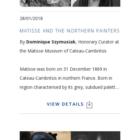
28/01/2018
MATISSE AND THE NORTHERN PAINTERS
By
Dominique Szymusiak
, Honorary Curator at
the Matisse Museum of Cateau-Cambrésis
Matisse was born on 31 December 1869 in
Cateau-Cambrésis in northern France. Born in
region characterised by its grey, subdued palette,
he nonetheless became famous for the beauty
VIEW DETAILS
of his colours. The textile-making tradition of this
region inspired his taste for texture and coloured
motifs. Flanders is also, of course, the home of
Memling, Van Eyck and other Flemish Primitive