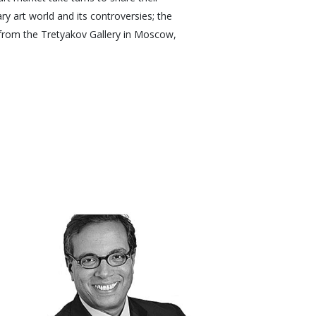
y art world and its controversies; the
 from the Tretyakov Gallery in Moscow,