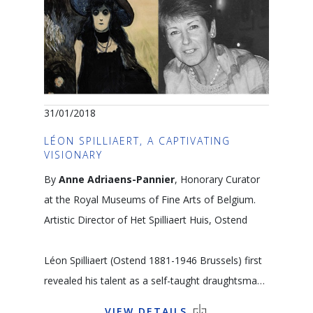
painters who left Matisse a legacy of sumptuous
colour and texture. Rembrandt, Rubens and
Grünewald also had an important influence on
him. Looking at the work of these northern
painters reveals his creative roots.
31/01/2018
Language: FR
LÉON SPILLIAERT, A CAPTIVATING
VISIONARY
Matisse dessinant un modèle, 1944. Photo
By
Anne Adriaens-Pannier
, Honorary Curator
Hélène Adant © Musée Matisse Le Cateau-
at the Royal Museums of Fine Arts of Belgium.
Cambrésis
Artistic Director of Het Spilliaert Huis, Ostend
Léon Spilliaert (Ostend 1881-1946 Brussels) first
revealed his talent as a self-taught draughtsman
who worked with Chinese ink and pencil and who
VIEW DETAILS