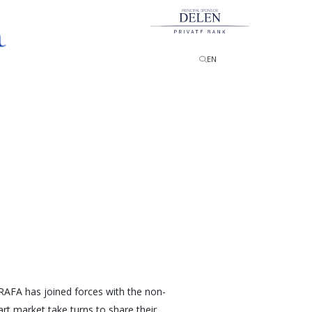
PRINCIPAL SPONSOR
EN
 BRAFA has joined forces with the non-
rt market take turns to share their