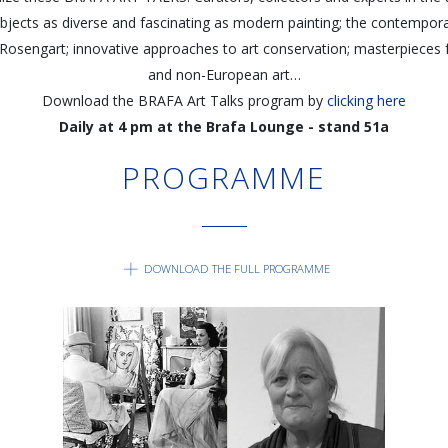
jects as diverse and fascinating as modern painting; the contemporar
 Rosengart; innovative approaches to art conservation; masterpieces
and non-European art…
Download the BRAFA Art Talks program by
clicking here
Daily at 4 pm at the Brafa Lounge - stand 51a
PROGRAMME
DOWNLOAD THE FULL PROGRAMME