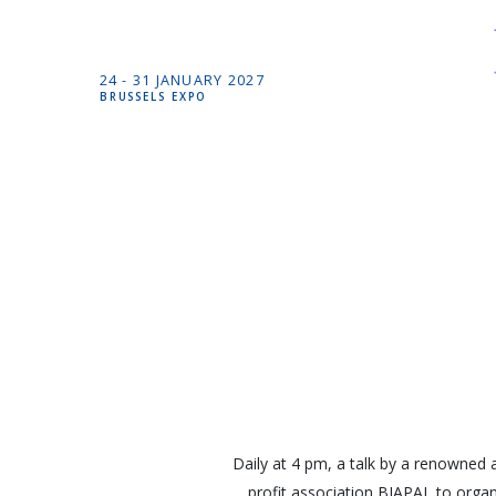
24 -
31 JANUARY
2027
BRUSSELS EXPO
Daily at 4 pm, a talk by a renowned a
profit association BIAPAL to organ