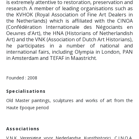
is extremely attentive to restoration, preservation and
research. A member of leading organisations such as
the KVHOK (Royal Association of Fine Art Dealers in
the Netherlands) which is affiliated with the CINOA
(Confédération Internationale des Négociants en
Oeuvres d'Art), the HNA (Historians of Netherlandish
Art) and the VNK (Association of Dutch Art Historians),
he participates in a number of national and
international fairs, including Olympia in London, PAN
in Amsterdam and TEFAF in Maastricht.
Founded : 2008
Specialisations
Old Master paintings, sculptures and works of art from the
Haute Epoque period
Associations
V.N.K. Vereniging voor Nederlandse Kunsthistorici, C.I.N.O.A.