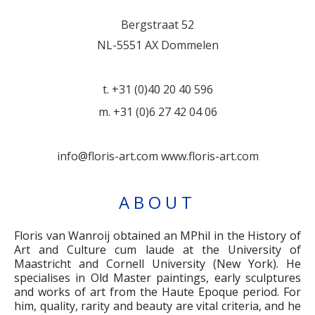
Bergstraat 52
NL-5551 AX Dommelen
t. +31 (0)40 20 40 596
m. +31 (0)6 27 42 04 06
info@floris-art.com
www.floris-art.com
ABOUT
Floris van Wanroij obtained an MPhil in the History of
Art and Culture cum laude at the University of
Maastricht and Cornell University (New York). He
specialises in Old Master paintings, early sculptures
and works of art from the Haute Epoque period. For
him, quality, rarity and beauty are vital criteria, and he