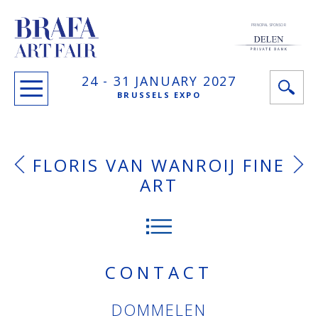
PRINCIPAL SPONSOR
24 -
31 JANUARY
2027
BRUSSELS EXPO
FLORIS VAN WANROIJ FINE
ART
CONTACT
DOMMELEN