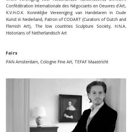
Confédération Internationale des Négociants en Oeuvres d'Art,
K.V.H.O.K. Koninklijke Vereeniging van Handelaren in Oude
Kunst in Nederland, Patron of CODART (Curators of Dutch and
Flemish Art), The low countries Sculpture Society, H.N.A.
Historians of Netherlandisch Art
Fairs
PAN Amsterdam, Cologne Fine Art, TEFAF Maastricht