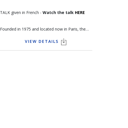
TALK given in French -
Watch the talk
HERE
Founded in 1975 and located now in Paris, the
gallery Arts et Autographes is strongly specialized
VIEW DETAILS
in historical documents. Then over the years
more, they expanded into the musical and fine
arts. Jean-Emmanuel Raux has become an expert
in manuscripts in France. With the arrival of his
daughter, Alizée Raux, the gallery takes a new
turn by diversifying into modern and
contemporary art paintings. Alizee’s goal is to
associate a manuscript of a painter with his
painting to show the theoretical part of his art,
his character, his friendships and his relationships.