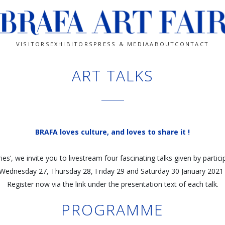
VISITORS
EXHIBITORS
PRESS & MEDIA
ABOUT
CONTACT
ART TALKS
BRAFA loves culture, and loves to share it !
ies’, we invite you to livestream four fascinating talks given by partici
 Wednesday 27, Thursday 28, Friday 29 and Saturday 30 January 2021 
Register now via the link under the presentation text of each talk.
PROGRAMME