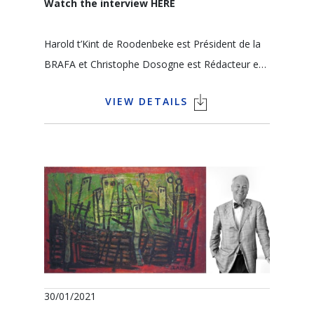
Watch the interview
HERE
Harold t’Kint de Roodenbeke est Président de la
BRAFA et Christophe Dosogne est Rédacteur en
Chef et Editorialiste de l'édition francophone de
VIEW DETAILS
COLLECT Arts Antiques Auctions
Comment le marché de l’art a-t-il réagi devant
cette crise ? Pourquoi l’initiative BRAFA in the
Galleries et qu’est-ce que le public peut en
attendre ? Qu’est-ce que les galeries d’art ont mis
en place pour garder le contact avec leurs
clients ? Comment un galeriste conseille-t-il ses
clients ? Quel avenir pour le marché de l’art dans
l’ère post-COVID ?
30/01/2021