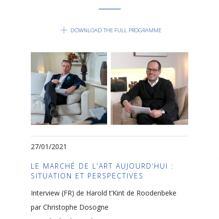
DOWNLOAD THE FULL PROGRAMME
27/01/2021
LE MARCHÉ DE L’ART AUJOURD’HUI :
SITUATION ET PERSPECTIVES
Interview (FR) de Harold t’Kint de Roodenbeke
par Christophe Dosogne