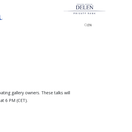
PRINCIPAL SPONSOR
EN
pating gallery owners. These talks will
at 6 PM (CET).