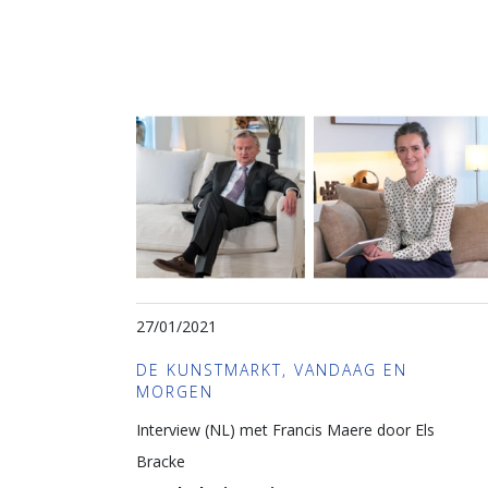
27/01/2021
DE KUNSTMARKT, VANDAAG EN
MORGEN
Interview (NL) met Francis Maere door Els
Bracke