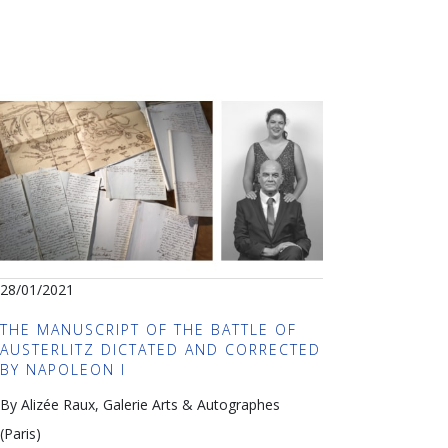
28/01/2021
THE MANUSCRIPT OF THE BATTLE OF
AUSTERLITZ DICTATED AND CORRECTED
BY NAPOLEON I
By Alizée Raux, Galerie Arts & Autographes
(Paris)