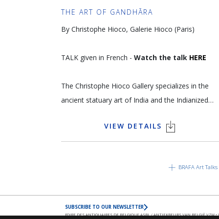
kunsthandelaar zijn/haar klanten? Hoe ziet u de
THE ART OF GANDHĀRA
toekomst van de kunsthandel?
By Christophe Hioco, Galerie Hioco (Paris)
Opgenomen in Gent op de zetel van DELEN
TALK given in French -
Watch the talk
HERE
Private Bank
The Christophe Hioco Gallery specializes in the
ancient statuary art of India and the Indianized
world, including Southeast Asia and the
VIEW DETAILS
Himalayas. The gallery's selection criteria are as
rigorous as those of the greatest museums and
great attention is paid to the originality, quality,
BRAFA Art Talks
provenance and authenticity of each pieces. This
uncompromising approach to the artworks
acquired have enabled the gallery to develop
SUBSCRIBE TO OUR NEWSLETTER
trusting relationships with the world's greatest
FOIRE DES ANTIQUAIRES DE BELGIQUE ASBL / ANTIEKBEURS VAN BELGIË VZW • VAT