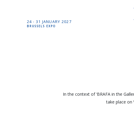
24 -
31 JANUARY
2027
BRUSSELS EXPO
In the context of ‘BRAFA in the Galler
take place on