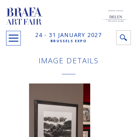
PRINCIPAL SPONSOR
24 -
31 JANUARY
2027
BRUSSELS EXPO
IMAGE DETAILS