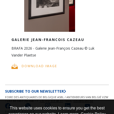
GALERIE JEAN-FRANCOIS CAZEAU
BRAFA 2026 - Galerie Jean-François Cazeau © Luk
Vander Plaetse
DOWNLOAD IMAGE
SUBSCRIBE TO OUR NEWSLETTER
FOIRE DES ANTIQUAIRES DE BELGIQUE ASBL / ANTIEKBEURS VAN BELGIË VZW
• VAT BE 0407 763 848 • T.
+32 (0)2 513 48 31
• MAIL:
info@brafa.be
This website uses cookies to ensure you get the best
PRIVACY POLICY
COOKIE POLICY
experience on our website.
Learn more
Cookie Policy