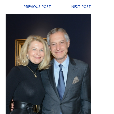
PREVIOUS POST
NEXT POST