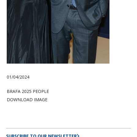
01/04/2024
BRAFA 2025 PEOPLE
DOWNLOAD IMAGE
SUBSCRIBE TO OUR NEWSLETTER