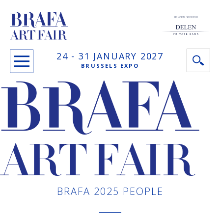
PRINCIPAL SPONSOR
24 -
31 JANUARY
2027
BRUSSELS EXPO
BRAFA 2025 PEOPLE