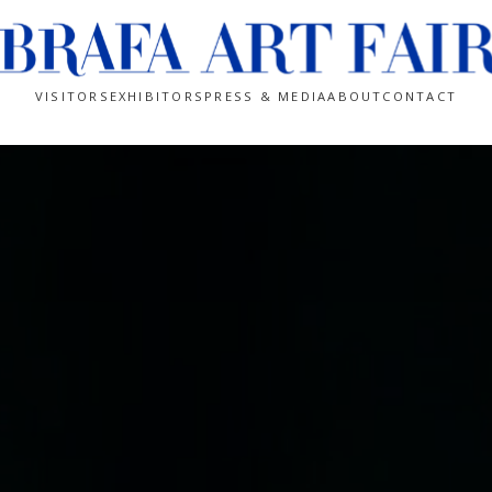
VISITORS
EXHIBITORS
PRESS & MEDIA
ABOUT
CONTACT