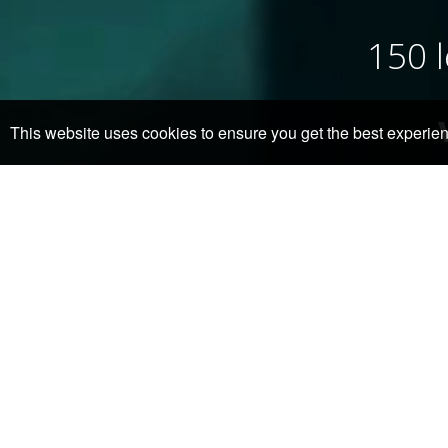
150 l
This website uses cookies to ensure you get the best experie