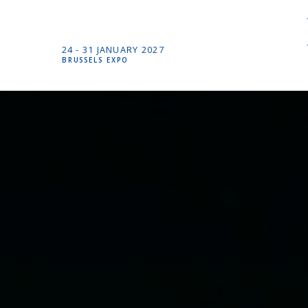
24 -
31 JANUARY
2027
BRUSSELS EXPO