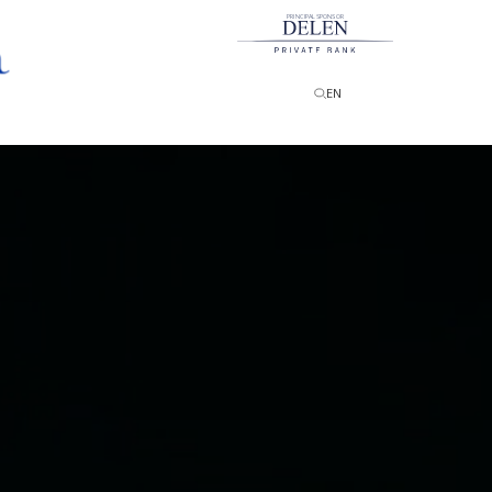
PRINCIPAL SPONSOR
EN