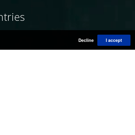
ntries
S
Decline
I accept
ORS NEWS
31/07/2026
ALMINE RECH - LEONORA CARRINGTON'S UPCOMING
SOLO EXHIBITION
29/07/2026
DE BROCK NEW OPENING - SHAPE OF COLOR
28/07/2026