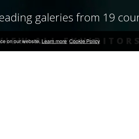
eading galeries from 19 cou
VIEW ALL EXHIBITOR
nce on our website.
Learn more
Cookie Policy
EXHIBIT