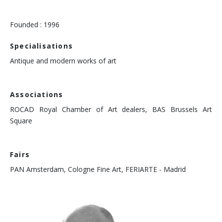
Founded : 1996
Specialisations
Antique and modern works of art
Associations
ROCAD Royal Chamber of Art dealers, BAS Brussels Art
Square
Fairs
PAN Amsterdam, Cologne Fine Art, FERIARTE - Madrid