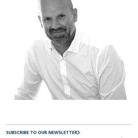
SUBSCRIBE TO OUR NEWSLETTER