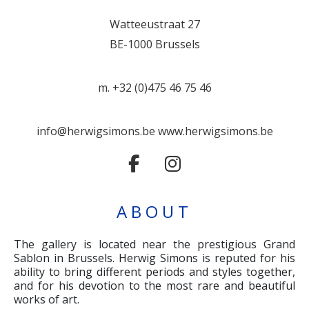
Watteeustraat 27
BE-1000 Brussels
m. +32 (0)475 46 75 46
info@herwigsimons.be
www.herwigsimons.be
ABOUT
The gallery is located near the prestigious Grand
Sablon in Brussels. Herwig Simons is reputed for his
ability to bring different periods and styles together,
and for his devotion to the most rare and beautiful
works of art.