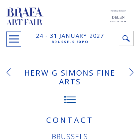
PRINCIPAL SPONSOR
24 -
31 JANUARY
2027
BRUSSELS EXPO
HERWIG SIMONS FINE
ARTS
CONTACT
BRUSSELS