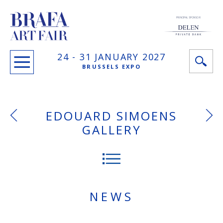
PRINCIPAL SPONSOR
24 -
31 JANUARY
2027
BRUSSELS EXPO
EDOUARD SIMOENS
GALLERY
NEWS