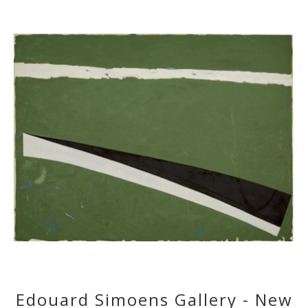
Edouard Simoens Gallery - New