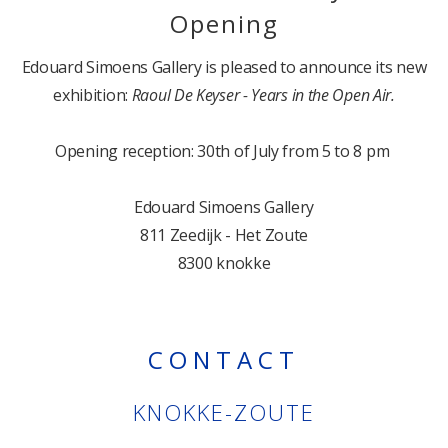
Opening
Edouard Simoens Gallery is pleased to announce its new
exhibition:
Raoul De Keyser - Years in the Open Air.
Opening reception: 30th of July from 5 to 8 pm
Edouard Simoens Gallery
811 Zeedijk - Het Zoute
8300 knokke
CONTACT
KNOKKE-ZOUTE