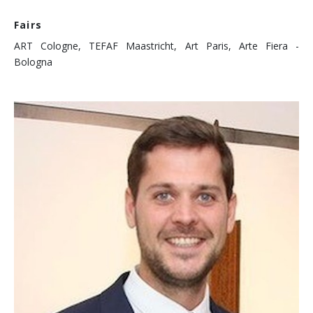
Fairs
ART Cologne, TEFAF Maastricht, Art Paris, Arte Fiera -
Bologna