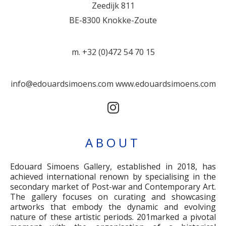
Zeedijk 811
BE-8300 Knokke-Zoute
m. +32 (0)472 54 70 15
info@edouardsimoens.com
www.edouardsimoens.com
ABOUT
Edouard Simoens Gallery, established in 2018, has
achieved international renown by specialising in the
secondary market of Post-war and Contemporary Art.
The gallery focuses on curating and showcasing
artworks that embody the dynamic and evolving
nature of these artistic periods. 201marked a pivotal