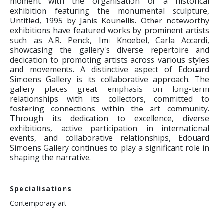
moment with the organisation of a historical
exhibition featuring the monumental sculpture,
Untitled, 1995 by Janis Kounellis. Other noteworthy
exhibitions have featured works by prominent artists
such as A.R. Penck, Imi Knoebel, Carla Accardi,
showcasing the gallery's diverse repertoire and
dedication to promoting artists across various styles
and movements. A distinctive aspect of Edouard
Simoens Gallery is its collaborative approach. The
gallery places great emphasis on long-term
relationships with its collectors, committed to
fostering connections within the art community.
Through its dedication to excellence, diverse
exhibitions, active participation in international
events, and collaborative relationships, Edouard
Simoens Gallery continues to play a significant role in
shaping the narrative.
Specialisations
Contemporary art