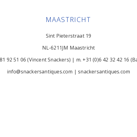
MAASTRICHT
Sint Pieterstraat 19
NL-6211JM Maastricht
 81 92 51 06 (Vincent Snackers)
|
m. +31 (0)6 42 32 42 16 (B
info@snackersantiques.com
|
snackersantiques.com