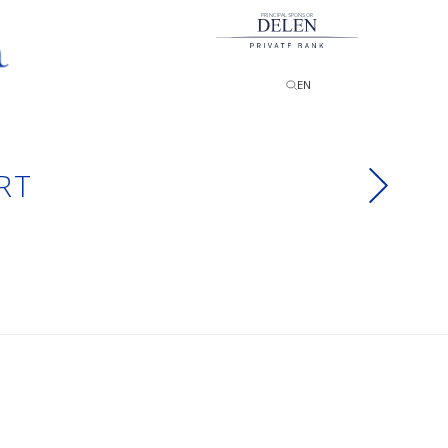
PRINCIPAL SPONSOR
EN
RT