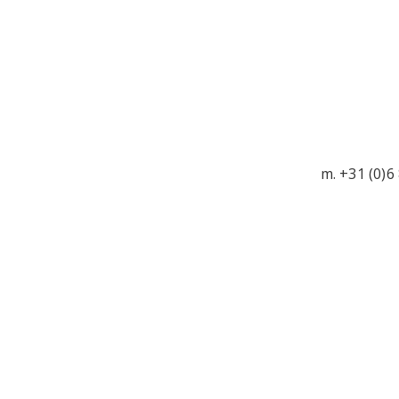
m. +31 (0)6