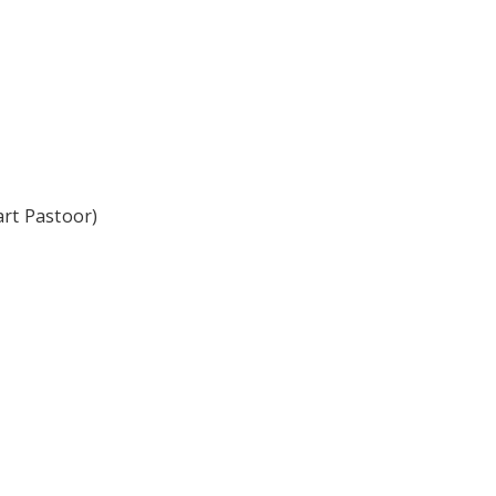
art Pastoor)