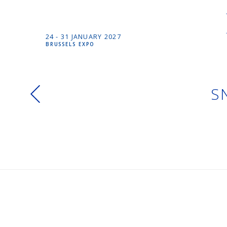
24 -
31 JANUARY
2027
BRUSSELS EXPO
S