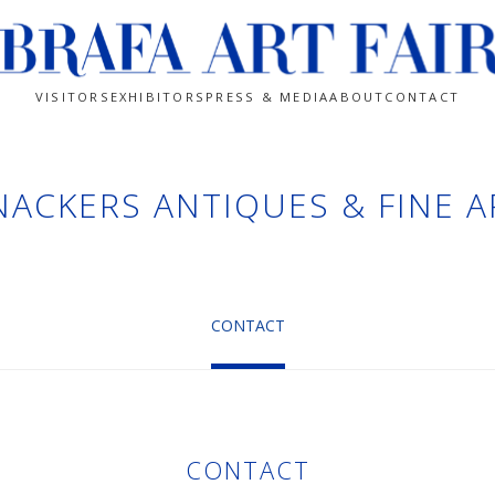
VISITORS
EXHIBITORS
PRESS & MEDIA
ABOUT
CONTACT
NACKERS ANTIQUES & FINE A
CONTACT
CONTACT