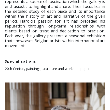
represents a source of fascination which the gallery is
enthusiastic to highlight and share. Their focus lies in
the detailed study of each piece and its importance
within the history of art and narrative of the given
period. Harold's passion for art has preceded his
reputation through long-term relationships with
clients based on trust and dedication to precision.
Each year, the gallery presents a seasonal exhibition
that showcases Belgian artists within international art
movements.
Specialisations
20th Century paintings, sculpture and works on paper