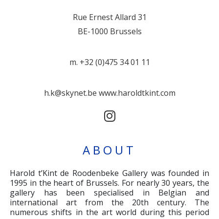
Rue Ernest Allard 31
BE-1000 Brussels
m. +32 (0)475 34 01 11
h.k@skynet.be
www.haroldtkint.com
ABOUT
Harold t’Kint de Roodenbeke Gallery was founded in
1995 in the heart of Brussels. For nearly 30 years, the
gallery has been specialised in Belgian and
international art from the 20th century. The
numerous shifts in the art world during this period