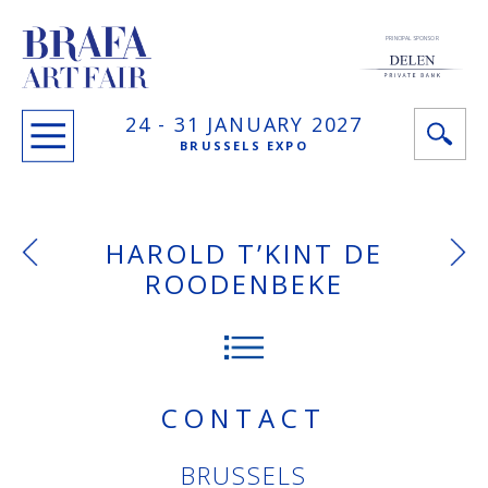
PRINCIPAL SPONSOR
24 -
31 JANUARY
2027
BRUSSELS EXPO
HAROLD T’KINT DE
ROODENBEKE
CONTACT
BRUSSELS