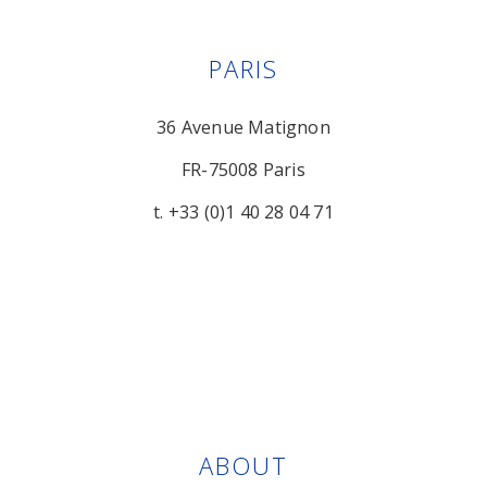
PARIS
36 Avenue Matignon
FR-75008 Paris
t. +33 (0)1 40 28 04 71
ABOUT