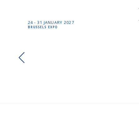
24 -
31 JANUARY
2027
BRUSSELS EXPO