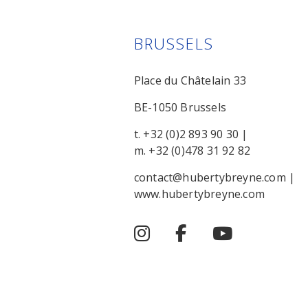
BRUSSELS
Place du Châtelain 33
BE-1050 Brussels
t. +32 (0)2 893 90 30
|
m. +32 (0)478 31 92 82
contact@hubertybreyne.com
|
www.hubertybreyne.com