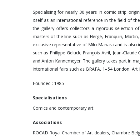
Specialising for nearly 30 years in comic strip orig
itself as an international reference in the field of th
the gallery offers collectors a rigorous selection o
masters of the line such as Hergé, Franquin, Martin,
exclusive representative of Milo Manara and is also 
such as Philippe Geluck, François Avril, Jean-Claud
and Anton Kannemeyer. The gallery takes part in majo
international fairs such as BRAFA, 1–54 London, Art
Founded : 1985
Specialisations
Comics and contemporary art
Associations
ROCAD Royal Chamber of Art dealers, Chambre Belg