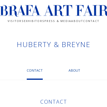
VISITORS
EXHIBITORS
PRESS & MEDIA
ABOUT
CONTACT
HUBERTY & BREYNE
CONTACT
ABOUT
CONTACT