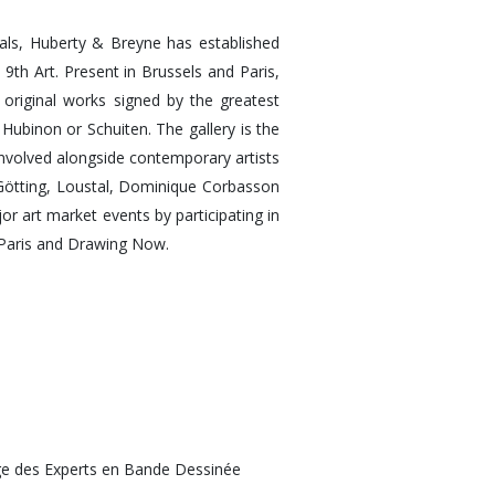
inals, Huberty & Breyne has established
e 9th Art. Present in Brussels and Paris,
f original works signed by the greatest
 Hubinon or Schuiten. The gallery is the
involved alongside contemporary artists
e Götting, Loustal, Dominique Corbasson
r art market events by participating in
 Paris and Drawing Now.
e des Experts en Bande Dessinée