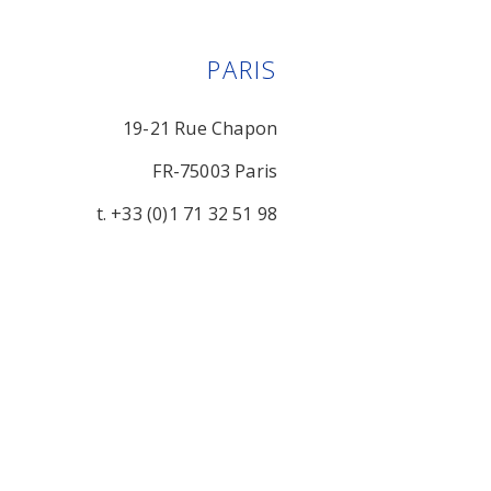
PARIS
19-21 Rue Chapon
FR-75003 Paris
t. +33 (0)1 71 32 51 98