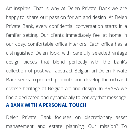
Art inspires. That is why at Delen Private Bank we are
happy to share our passion for art and design. At Delen
Private Bank, every confidential conversation starts in a
familiar setting. Our clients immediately feel at home in
our cosy, comfortable office interiors. Each office has a
distinguished Delen look, with carefully selected vintage
design pieces that blend perfectly with the bank’s
collection of post-war abstract Belgian art.Delen Private
Bank seeks to protect, promote and develop the rich and
diverse heritage of Belgian art and design. In BRAFA we
find a dedicated and dynamic ally to convey that message.
A BANK WITH A PERSONAL TOUCH
Delen Private Bank focuses on discretionary asset
management and estate planning. Our mission? To