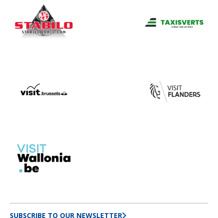
SUBSCRIBE TO OUR NEWSLETTER