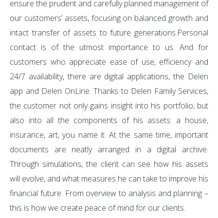
ensure the prudent and carefully planned management of
our customers’ assets, focusing on balanced growth and
intact transfer of assets to future generations.Personal
contact is of the utmost importance to us. And for
customers who appreciate ease of use, efficiency and
24/7 availability, there are digital applications, the Delen
app and Delen OnLine. Thanks to Delen Family Services,
the customer not only gains insight into his portfolio, but
also into all the components of his assets: a house,
insurance, art, you name it. At the same time, important
documents are neatly arranged in a digital archive.
Through simulations, the client can see how his assets
will evolve, and what measures he can take to improve his
financial future. From overview to analysis and planning –
this is how we create peace of mind for our clients.