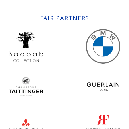
FAIR PARTNERS