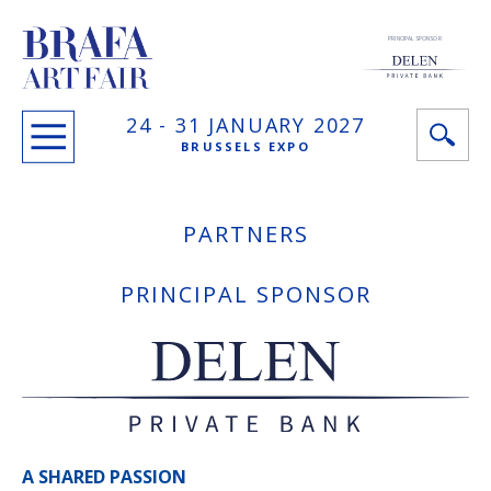
PRINCIPAL SPONSOR
24 -
31 JANUARY
2027
BRUSSELS EXPO
PARTNERS
PRINCIPAL SPONSOR
A SHARED PASSION