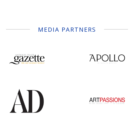
MEDIA PARTNERS