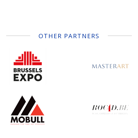
OTHER PARTNERS