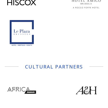
CULTURAL PARTNERS