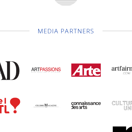
MEDIA PARTNERS