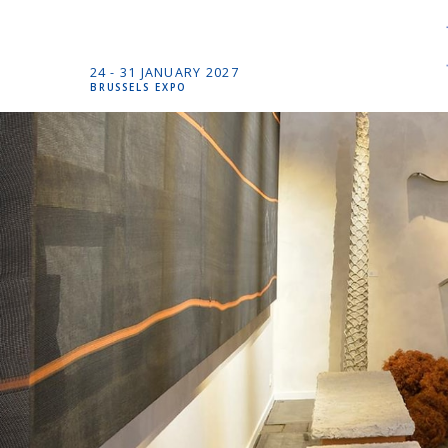
24 -
31 JANUARY
2027
BRUSSELS EXPO