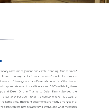
CH
etionary asset management and estate planning. Our mission?
y planned management of our customers’ assets, focusing on
f assets to future generations.Personal contact is of the utmost
o appreciate ease of use, efficiency and 24/7 availability, there
 app and Delen OnLine. Thanks to Delen Family Services, the
his portfolio, but also into all the components of his assets: a
At the same time, important documents are neatly arranged in a
the client can see how his assets will evolve, and what measures