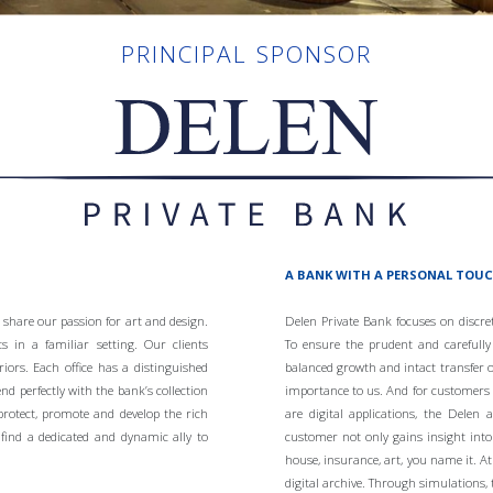
PRINCIPAL SPONSOR
A BANK WITH A PERSONAL TOU
 share our passion for art and design.
Delen Private Bank focuses on discr
s in a familiar setting. Our clients
To ensure the prudent and carefull
riors. Each office has a distinguished
balanced growth and intact transfer o
end perfectly with the bank’s collection
importance to us. And for customers wh
protect, promote and develop the rich
are digital applications, the Delen
find a dedicated and dynamic ally to
customer not only gains insight into 
house, insurance, art, you name it. 
digital archive. Through simulations, 