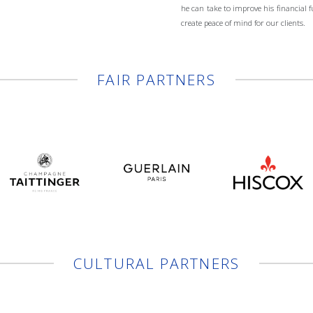
he can take to improve his financial 
create peace of mind for our clients.
FAIR PARTNERS
CULTURAL PARTNERS