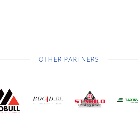
OTHER PARTNERS