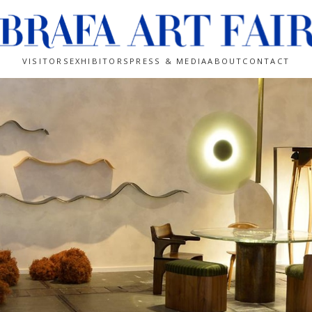
VISITORS
EXHIBITORS
PRESS & MEDIA
ABOUT
CONTACT