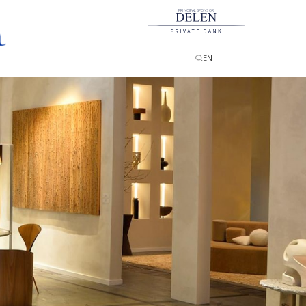
PRINCIPAL SPONSOR
EN