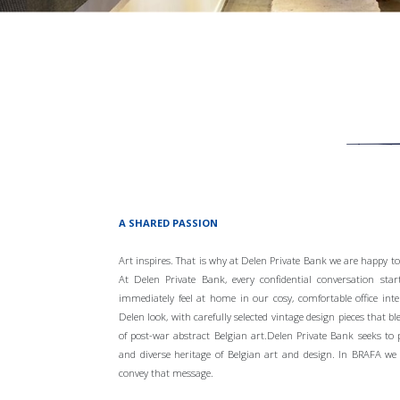
A SHARED PASSION
Art inspires. That is why at Delen Private Bank we are happy to
At Delen Private Bank, every confidential conversation start
immediately feel at home in our cosy, comfortable office inte
Delen look, with carefully selected vintage design pieces that bl
of post-war abstract Belgian art.Delen Private Bank seeks to 
and diverse heritage of Belgian art and design. In BRAFA we 
convey that message.