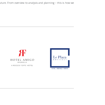
future. From overview to analysis and planning – this is how we