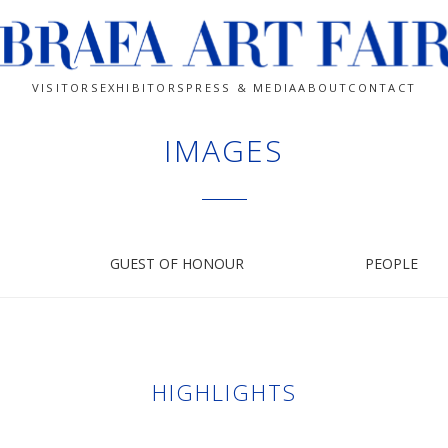
VISITORS
EXHIBITORS
PRESS & MEDIA
ABOUT
CONTACT
IMAGES
GUEST OF HONOUR
PEOPLE
HIGHLIGHTS