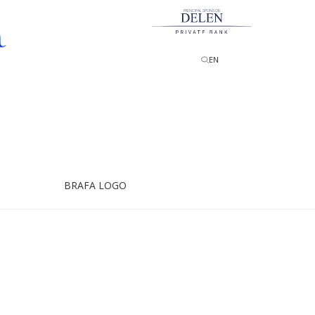
PRINCIPAL SPONSOR
EN
BRAFA LOGO