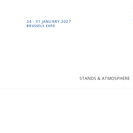
24 -
31 JANUARY
2027
BRUSSELS EXPO
STANDS & ATMOSPHERE