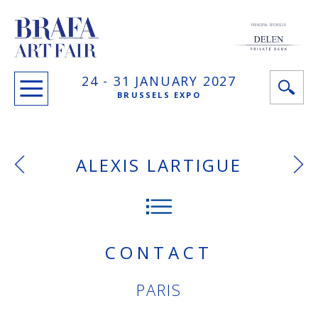
PRINCIPAL SPONSOR
24 -
31 JANUARY
2027
BRUSSELS EXPO
ALEXIS LARTIGUE
CONTACT
PARIS