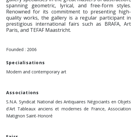
spanning geometric, lyrical, and free-form styles.
Renowned for its commitment to presenting high-
quality works, the gallery is a regular participant in
prestigious international fairs such as BRAFA, Art
Paris, and TEFAF Maastricht.
Founded : 2006
Specialisations
Modern and contemporary art
Associations
S.N.A. Syndicat National des Antiquaires Négociants en Objets
d'Art Tableaux anciens et modernes de France, Association
Matignon Saint-Honoré
Fairs