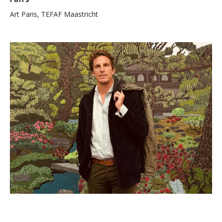
Art Paris, TEFAF Maastricht