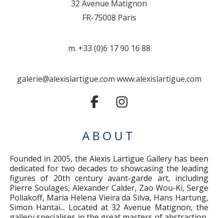
32 Avenue Matignon
FR-75008 Paris
m. +33 (0)6 17 90 16 88
galerie@alexislartigue.com
www.alexislartigue.com
ABOUT
Founded in 2005, the Alexis Lartigue Gallery has been
dedicated for two decades to showcasing the leading
figures of 20th century avant-garde art, including
Pierre Soulages, Alexander Calder, Zao Wou-Ki, Serge
Poliakoff, Maria Helena Vieira da Silva, Hans Hartung,
Simon Hantaï... Located at 32 Avenue Matignon, the
gallery specialises in the great masters of abstraction,