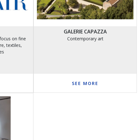
GALERIE CAPAZZA
focus on fine
Contemporary art
e, textiles,
es
SEE MORE