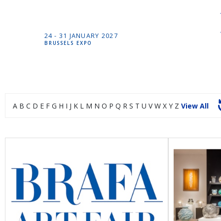
24 -
31 JANUARY
2027
BRUSSELS EXPO
A
B
C
D
E
F
G
H
I
J
K
L
M
N
O
P
Q
R
S
T
U
V
W
X
Y
Z
View All