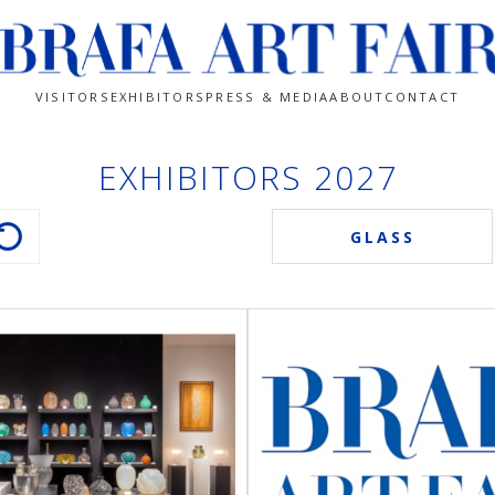
VISITORS
EXHIBITORS
PRESS & MEDIA
ABOUT
CONTACT
EXHIBITORS 2027
GLASS