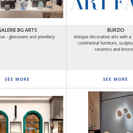
GALERIE BG ARTS
BURZIO
ue - glassware and jewellery
Antique decorative arts with a 
continental furniture, sculptur
ceramics and bronz
SEE MORE
SEE MORE