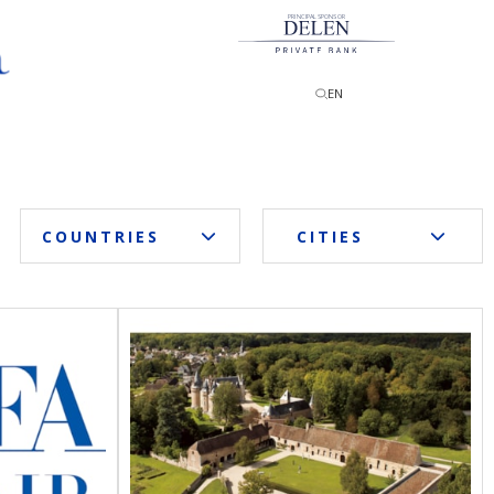
PRINCIPAL SPONSOR
EN
COUNTRIES
CITIES