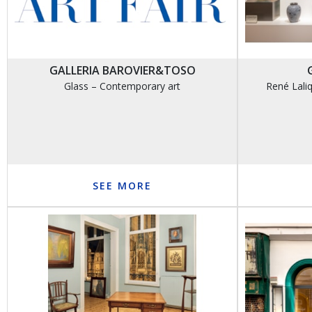
GALLERIA BAROVIER&TOSO
Glass – Contemporary art
René Laliq
SEE MORE