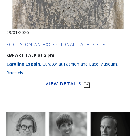
29/01/2026
FOCUS ON AN EXCEPTIONAL LACE PIECE
KBF ART TALK at 2 pm
Caroline Esgain
, Curator at Fashion and Lace Museum,
Brussels
Language > French
VIEW DETAILS
The magnificent handmade needle lace, impressive in its
scale, presented in this lecture illustrates the remarkable
craftsmanship of Belgian lace makers in the second half of the
19th century. It is an example of point de gaze, one of the
four techniques that carried forward the excellence of 18th-