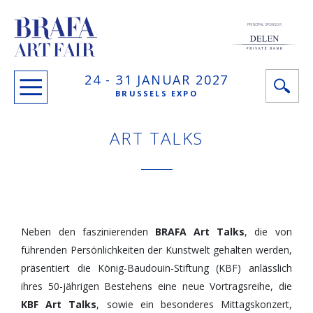
PRINCIPAL SPONSOR
24 -
31 JANUAR
2027
BRUSSELS EXPO
ART TALKS
Neben den faszinierenden
BRAFA Art Talks
, die von
führenden Persönlichkeiten der Kunstwelt gehalten werden,
präsentiert die König-Baudouin-Stiftung (KBF) anlässlich
ihres 50-jährigen Bestehens eine neue Vortragsreihe, die
KBF Art Talks
, sowie ein besonderes Mittagskonzert,