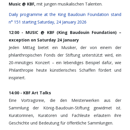
Music @ KBF,
mit jungen musikalischen Talenten.
Daily programme at the King Baudouin Foundation stand
n° 151 starting Saturday, 24 January 2026
12:00 - MUSIC @ KBF (King Baudouin Foundation) –
exception on Saturday 24 January
Jeden Mittag bietet ein Musiker, der von einem der
philanthropischen Fonds der Stiftung unterstützt wird, ein
20-minütiges Konzert – ein lebendiges Beispiel dafür, wie
Philanthropie heute künstlerisches Schaffen fördert und
inspiriert.
14:00 - KBF Art Talks
Eine Vortragsreie, die den Meisterwerken aus der
Sammlung der König-Baudouin-Stiftung gewidmet ist.
Kuratorinnen, Kuratoren und Fachleute erläutern ihre
Geschichte und Bedeutung für öffentliche Sammlungen.