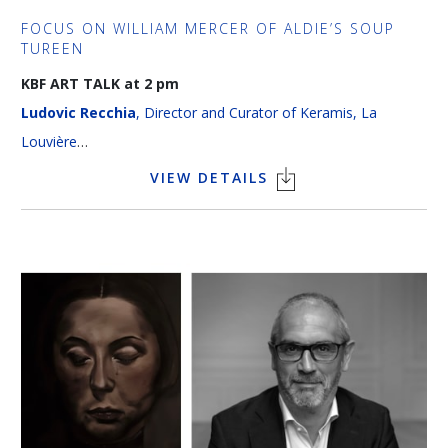
FOCUS ON WILLIAM MERCER OF ALDIE’S SOUP
TUREEN
KBF ART TALK at 2 pm
Ludovic Recchia
, Director and Curator of Keramis, La
Louvière
Language > French
VIEW DETAILS
Discover the fascinating story of the William Mercer of Aldie
soup tureen (1770), a unique masterpiece from the Tournai
porcelain manufactory. Through this exceptional piece, visitors
will explore the artistic refinement and cultural exchanges
taking place between Belgium and Britain during the 18th
century. The lecture will bring together the history, art and
heritage of a treasure that has been preserved thanks to the
King Baudouin Foundation.