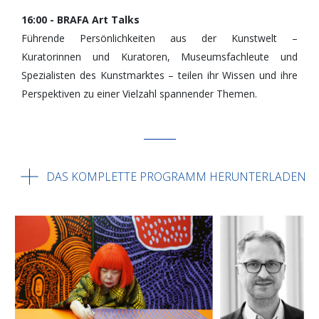
16:00 - BRAFA Art Talks
Führende Persönlichkeiten aus der Kunstwelt –
Kuratorinnen und Kuratoren, Museumsfachleute und
Spezialisten des Kunstmarktes – teilen ihr Wissen und ihre
Perspektiven zu einer Vielzahl spannender Themen.
DAS KOMPLETTE PROGRAMM HERUNTERLADEN