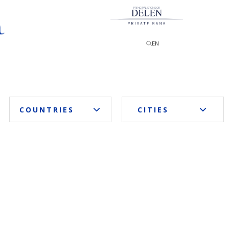
PRINCIPAL SPONSOR
EN
COUNTRIES
CITIES