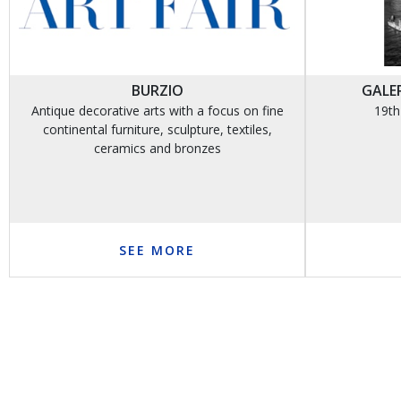
BURZIO
GALER
Antique decorative arts with a focus on fine
19th
continental furniture, sculpture, textiles,
ceramics and bronzes
SEE MORE