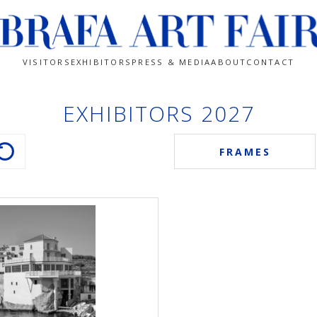
VISITORS
EXHIBITORS
PRESS & MEDIA
ABOUT
CONTACT
EXHIBITORS 2027
FRAMES