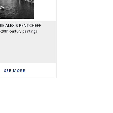
IE ALEXIS PENTCHEFF
-20th century paintings
SEE MORE