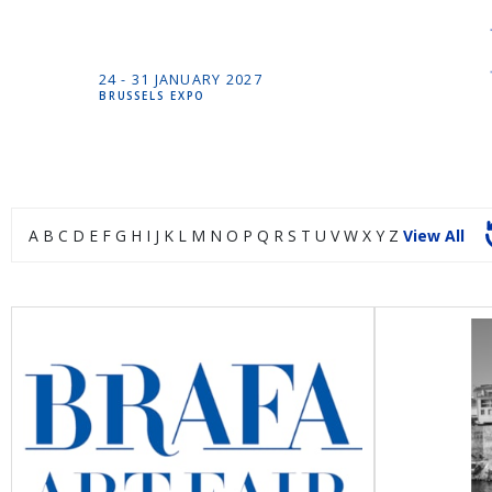
24 -
31 JANUARY
2027
BRUSSELS EXPO
A
B
C
D
E
F
G
H
I
J
K
L
M
N
O
P
Q
R
S
T
U
V
W
X
Y
Z
View All