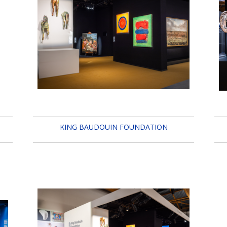
KING BAUDOUIN FOUNDATION