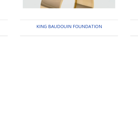
KING BAUDOUIN FOUNDATION