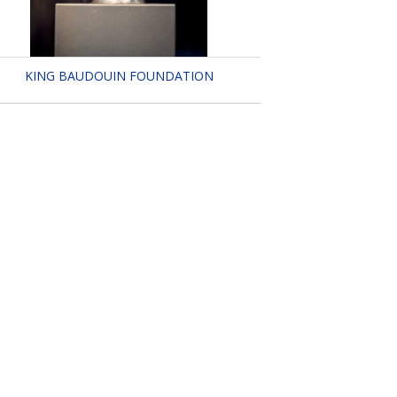
KING BAUDOUIN FOUNDATION