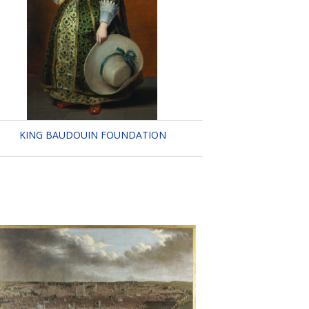
KING BAUDOUIN FOUNDATION