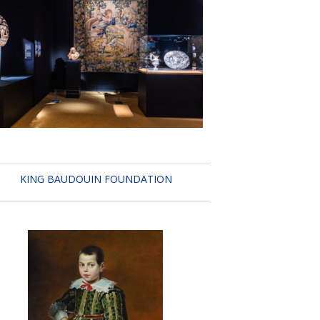
KING BAUDOUIN FOUNDATION