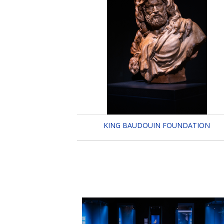
KING BAUDOUIN FOUNDATION