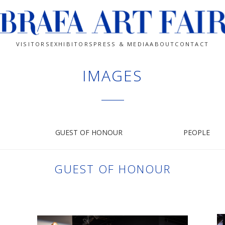
VISITORS
EXHIBITORS
PRESS & MEDIA
ABOUT
CONTACT
IMAGES
GUEST OF HONOUR
PEOPLE
GUEST OF HONOUR