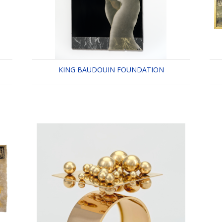
KING BAUDOUIN FOUNDATION