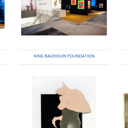
KING BAUDOUIN FOUNDATION