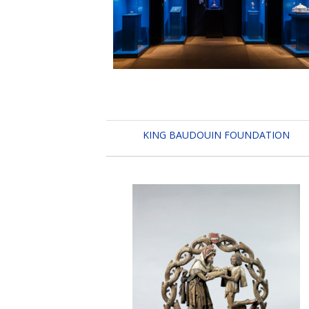
KING BAUDOUIN FOUNDATION