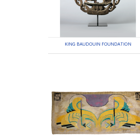
KING BAUDOUIN FOUNDATION