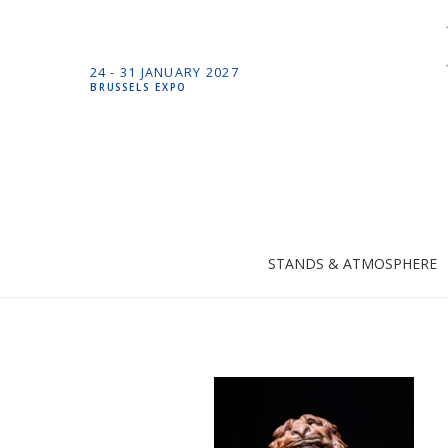
24 -
31 JANUARY
2027
BRUSSELS EXPO
STANDS & ATMOSPHERE