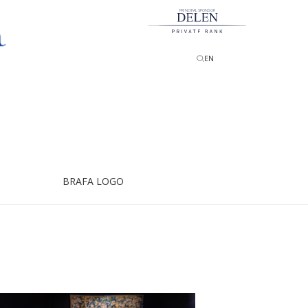
PRINCIPAL SPONSOR
EN
BRAFA LOGO