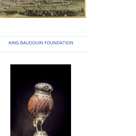
KING BAUDOUIN FOUNDATION