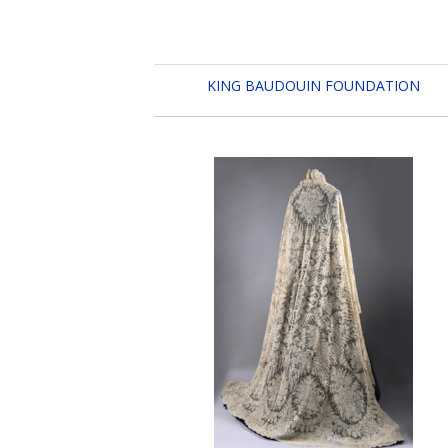
KING BAUDOUIN FOUNDATION