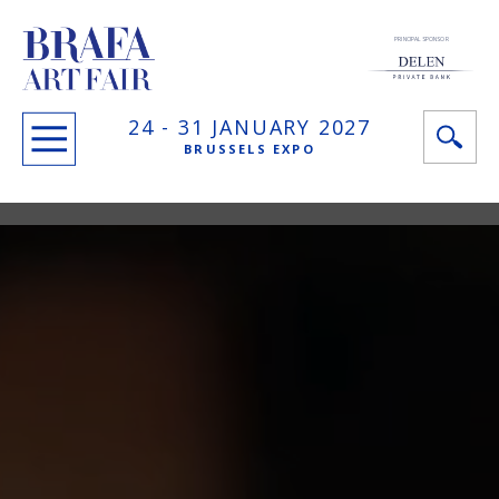
PRINCIPAL SPONSOR
24 -
31 JANUARY
2027
BRUSSELS EXPO