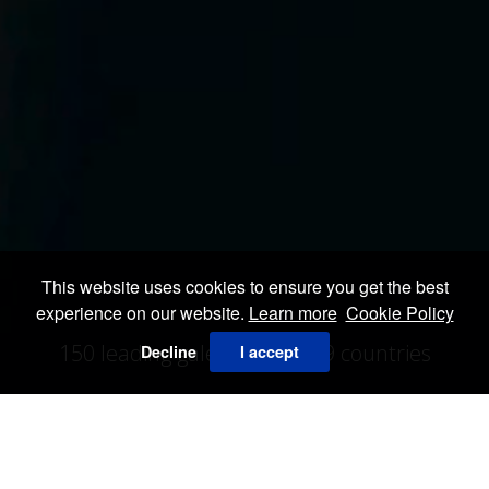
This website uses cookies to ensure you get the best
experience on our website.
Learn more
Cookie Policy
150 leading galeries from 19 countries
Decline
I accept
VIEW ALL EXHIBITORS