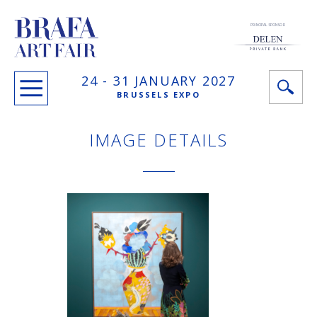
PRINCIPAL SPONSOR
24 -
31 JANUARY
2027
BRUSSELS EXPO
IMAGE DETAILS