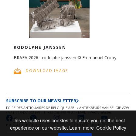
RODOLPHE JANSSEN
BRAFA 2026 - rodolphe janssen © Emmanuel Crooÿ
DOWNLOAD IMAGE
SUBSCRIBE TO OUR NEWSLETTER
FOIRE DES ANTIQUAIRES DE BELGIQUE ASBL / ANTIEKBEURS VAN BELGIË VZW
• VAT BE 0407 763 848 • T.
+32 (0)2 513 48 31
• MAIL:
info@brafa.be
This website uses cookies to ensure you get the best
PRIVACY POLICY
COOKIE POLICY
experience on our website.
Learn more
Cookie Policy