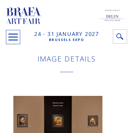
PRINCIPAL SPONSOR
24 -
31 JANUARY
2027
BRUSSELS EXPO
IMAGE DETAILS