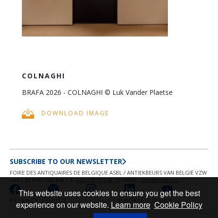
COLNAGHI
BRAFA 2026 - COLNAGHI © Luk Vander Plaetse
DOWNLOAD IMAGE
SUBSCRIBE TO OUR NEWSLETTER
FOIRE DES ANTIQUAIRES DE BELGIQUE ASBL / ANTIEKBEURS VAN BELGIË VZW
• VAT BE 0407 763 848 • T.
+32 (0)2 513 48 31
• MAIL:
info@brafa.be
This website uses cookies to ensure you get the best
PRIVACY POLICY
COOKIE POLICY
experience on our website.
Learn more
Cookie Policy