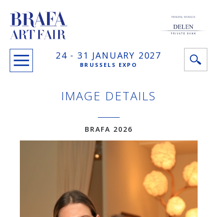
PRINCIPAL SPONSOR
24 -
31 JANUARY
2027
BRUSSELS EXPO
IMAGE DETAILS
BRAFA 2026