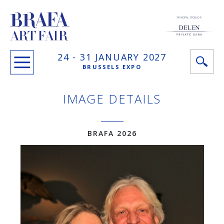
PRINCIPAL SPONSOR
24 -
31 JANUARY
2027
BRUSSELS EXPO
IMAGE DETAILS
BRAFA 2026