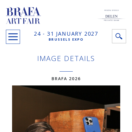
PRINCIPAL SPONSOR
24 -
31 JANUARY
2027
BRUSSELS EXPO
IMAGE DETAILS
BRAFA 2026