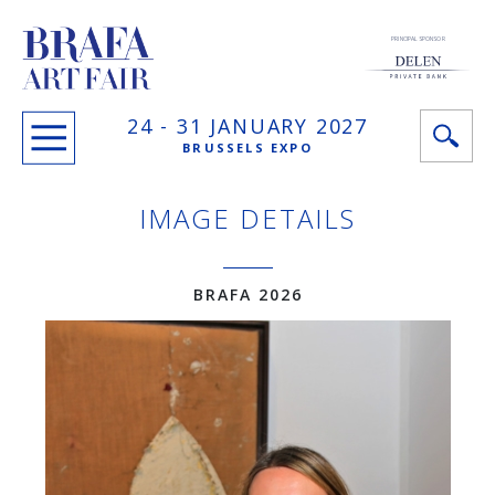
PRINCIPAL SPONSOR
24 -
31 JANUARY
2027
BRUSSELS EXPO
IMAGE DETAILS
BRAFA 2026