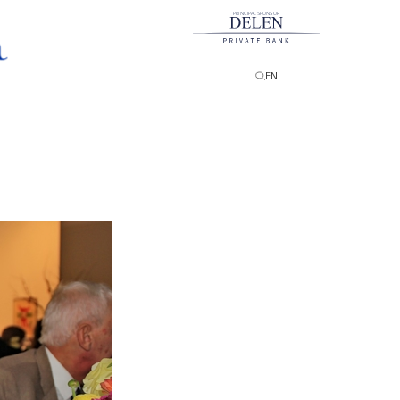
PRINCIPAL SPONSOR
EN