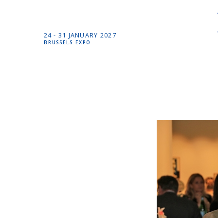
24 -
31 JANUARY
2027
BRUSSELS EXPO