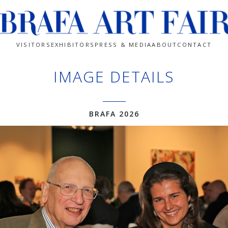
VISITORS
EXHIBITORS
PRESS & MEDIA
ABOUT
CONTACT
IMAGE DETAILS
BRAFA 2026