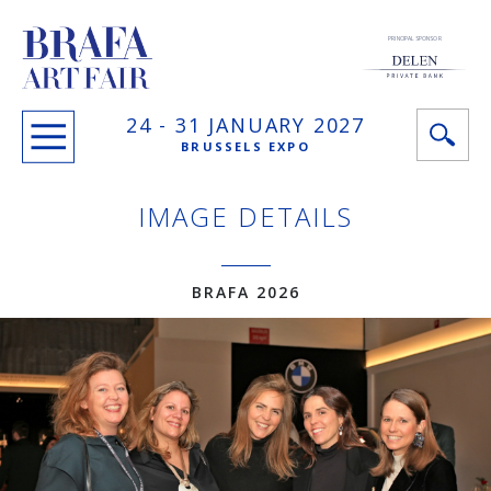
PRINCIPAL SPONSOR
24 -
31 JANUARY
2027
BRUSSELS EXPO
IMAGE DETAILS
BRAFA 2026