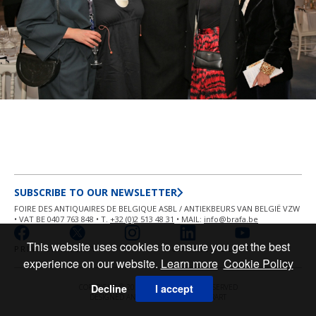
SUBSCRIBE TO OUR NEWSLETTER
FOIRE DES ANTIQUAIRES DE BELGIQUE ASBL / ANTIEKBEURS VAN BELGIË VZW
• VAT BE 0407 763 848 • T.
+32 (0)2 513 48 31
• MAIL:
info@brafa.be
This website uses cookies to ensure you get the best
PRIVACY POLICY
COOKIE POLICY
experience on our website.
Learn more
Cookie Policy
Decline
I accept
COPYRIGHT © 2026 BRAFA ALL RIGHT RESERVED
DESIGNED AND POWERED BY
MASTERART