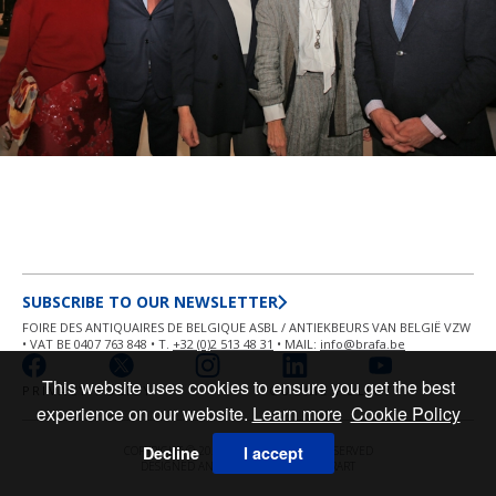
SUBSCRIBE TO OUR NEWSLETTER
FOIRE DES ANTIQUAIRES DE BELGIQUE ASBL / ANTIEKBEURS VAN BELGIË VZW
• VAT BE 0407 763 848 • T.
+32 (0)2 513 48 31
• MAIL:
info@brafa.be
This website uses cookies to ensure you get the best
PRIVACY POLICY
COOKIE POLICY
experience on our website.
Learn more
Cookie Policy
Decline
I accept
COPYRIGHT © 2026 BRAFA ALL RIGHT RESERVED
DESIGNED AND POWERED BY
MASTERART