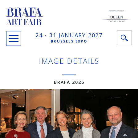
PRINCIPAL SPONSOR
24 -
31 JANUARY
2027
BRUSSELS EXPO
IMAGE DETAILS
BRAFA 2026