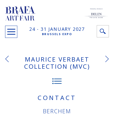
PRINCIPAL SPONSOR
24 -
31 JANUARY
2027
BRUSSELS EXPO
MAURICE VERBAET
COLLECTION (MVC)
CONTACT
BERCHEM