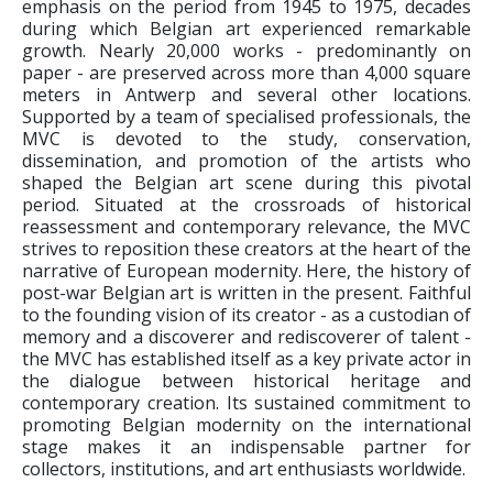
emphasis on the period from 1945 to 1975, decades
during which Belgian art experienced remarkable
growth. Nearly 20,000 works - predominantly on
paper - are preserved across more than 4,000 square
meters in Antwerp and several other locations.
Supported by a team of specialised professionals, the
MVC is devoted to the study, conservation,
dissemination, and promotion of the artists who
shaped the Belgian art scene during this pivotal
period. Situated at the crossroads of historical
reassessment and contemporary relevance, the MVC
strives to reposition these creators at the heart of the
narrative of European modernity. Here, the history of
post-war Belgian art is written in the present. Faithful
to the founding vision of its creator - as a custodian of
memory and a discoverer and rediscoverer of talent -
the MVC has established itself as a key private actor in
the dialogue between historical heritage and
contemporary creation. Its sustained commitment to
promoting Belgian modernity on the international
stage makes it an indispensable partner for
collectors, institutions, and art enthusiasts worldwide.