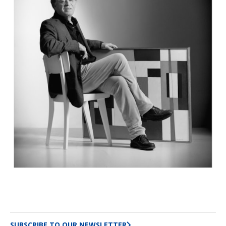
SUBSCRIBE TO OUR NEWSLETTER