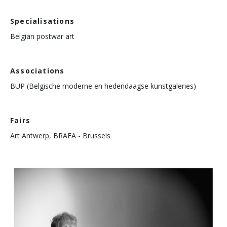
Specialisations
Belgian postwar art
Associations
BUP (Belgische moderne en hedendaagse kunstgaleries)
Fairs
Art Antwerp, BRAFA - Brussels