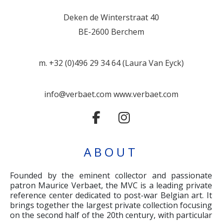
Deken de Winterstraat 40
BE-2600 Berchem
m. +32 (0)496 29 34 64 (Laura Van Eyck)
info@verbaet.com
www.verbaet.com
ABOUT
Founded by the eminent collector and passionate
patron Maurice Verbaet, the MVC is a leading private
reference center dedicated to post-war Belgian art. It
brings together the largest private collection focusing
on the second half of the 20th century, with particular