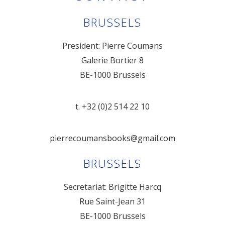
BRUSSELS
President: Pierre Coumans
Galerie Bortier 8
BE-1000 Brussels
t. +32 (0)2 514 22 10
pierrecoumansbooks@gmail.com
BRUSSELS
Secretariat: Brigitte Harcq
Rue Saint-Jean 31
BE-1000 Brussels