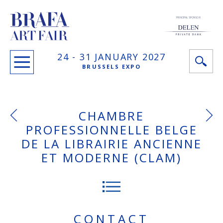
PRINCIPAL SPONSOR
24 -
31 JANUARY
2027
BRUSSELS EXPO
CHAMBRE
PROFESSIONNELLE BELGE
DE LA LIBRAIRIE ANCIENNE
ET MODERNE (CLAM)
CONTACT