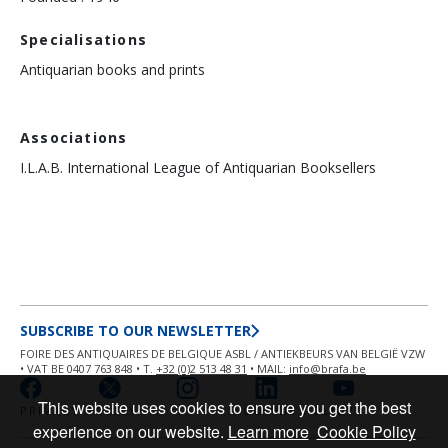
Specialisations
Antiquarian books and prints
Associations
I.L.A.B. International League of Antiquarian Booksellers
SUBSCRIBE TO OUR NEWSLETTER
FOIRE DES ANTIQUAIRES DE BELGIQUE ASBL / ANTIEKBEURS VAN BELGIË VZW
• VAT BE 0407 763 848 • T.
+32 (0)2 513 48 31
• MAIL:
info@brafa.be
This website uses cookies to ensure you get the best
PRIVACY POLICY
COOKIE POLICY
experience on our website.
Learn more
Cookie Policy