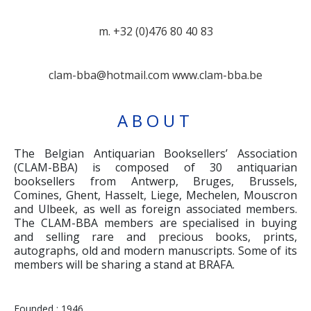
m. +32 (0)476 80 40 83
clam-bba@hotmail.com
www.clam-bba.be
ABOUT
The Belgian Antiquarian Booksellers’ Association
(CLAM-BBA) is composed of 30 antiquarian
booksellers from Antwerp, Bruges, Brussels,
Comines, Ghent, Hasselt, Liege, Mechelen, Mouscron
and Ulbeek, as well as foreign associated members.
The CLAM-BBA members are specialised in buying
and selling rare and precious books, prints,
autographs, old and modern manuscripts. Some of its
members will be sharing a stand at BRAFA.
Founded : 1946