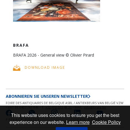
BRAFA
BRAFA 2026 - General view © Olivier Pirard
DOWNLOAD IMAGE
ABONNIEREN SIE UNSEREN NEWSLETTER
FOIRE DES ANTIQUAIRES DE BELGIQUE ASBL / ANTIEKBEURS VAN BELGIË VZW
• VAT BE 0407 763 848 • T.
+32 (0)2 513 48 31
• MAIL:
info@brafa.be
This website uses cookies to ensure you get the best
PRIVACY POLICY
COOKIE POLICY
experience on our website.
Learn more
Cookie Policy