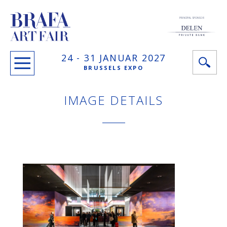
PRINCIPAL SPONSOR
24 -
31 JANUAR
2027
BRUSSELS EXPO
IMAGE DETAILS