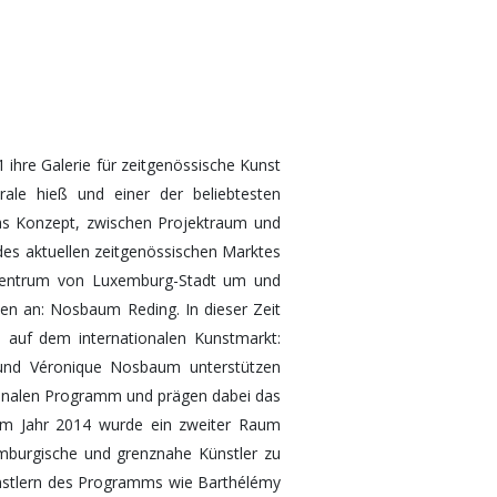
hre Galerie für zeitgenössische Kunst
rale hieß und einer der beliebtesten
as Konzept, zwischen Projektraum und
r des aktuellen zeitgenössischen Marktes
Zentrum von Luxemburg-Stadt um und
en an: Nosbaum Reding. In dieser Zeit
ch auf dem internationalen Kunstmarkt:
g und Véronique Nosbaum unterstützen
tionalen Programm und prägen dabei das
Im Jahr 2014 wurde ein zweiter Raum
emburgische und grenznahe Künstler zu
ünstlern des Programms wie Barthélémy