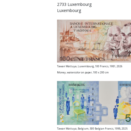
2733 Luxembourg
Luxembourg
Tawan Wattuya, Luxembourg, 100 Francs, 19
Money, watercolor on paper, 100 x 200 cm
Tawan Wattuya, Belgium, 500 Belgian Francs, 1998, 2025