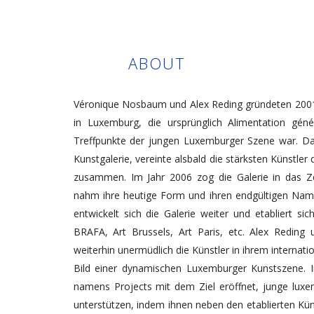
ABOUT
Véronique Nosbaum und Alex Reding gründeten 2001 i
in Luxemburg, die ursprünglich Alimentation géné
Treffpunkte der jungen Luxemburger Szene war. D
Kunstgalerie, vereinte alsbald die stärksten Künstle
zusammen. Im Jahr 2006 zog die Galerie in das 
nahm ihre heutige Form und ihren endgültigen Nam
entwickelt sich die Galerie weiter und etabliert si
BRAFA, Art Brussels, Art Paris, etc. Alex Redin
weiterhin unermüdlich die Künstler in ihrem interna
Bild einer dynamischen Luxemburger Kunstszene. 
namens Projects mit dem Ziel eröffnet, junge lux
unterstützen, indem ihnen neben den etablierten K