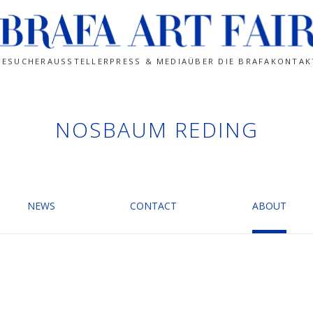
BESUCHER
AUSSTELLER
PRESS & MEDIA
ÜBER DIE BRAFA
KONTAK
NOSBAUM REDING
NEWS
CONTACT
ABOUT