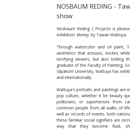
NOSBAUM REDING - Taw
show
Nosbaum Reding | Projects is pleas
exhibition:
Money
, by Tawan Wattuya.
Through watercolor and oil paint, 
aesthetics that arouses, excites while
terrifying viewers, but also tickling
graduate of the Faculty of Painting, Sc
Silpakorn University, Wattuya has exhib
and internationally.
Wattuya's portraits and paintings are in
pop culture, whether it be beauty que
politicians, or superheroes from c
common people from all walks of lif
well as records of events, both national
these familiar social signifiers are re
way that they become fluid, shr