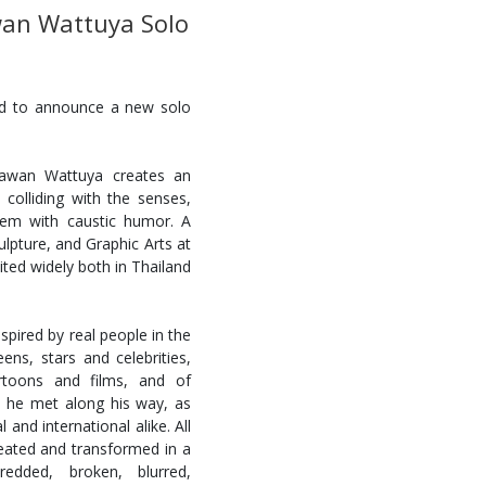
an Wattuya Solo
ed to announce a new solo
Tawan Wattuya creates an
 colliding with the senses,
 them with caustic humor. A
ulpture, and Graphic Arts at
ited widely both in Thailand
spired by real people in the
ens, stars and celebrities,
artoons and films, and of
e he met along his way, as
 and international alike. All
created and transformed in a
edded, broken, blurred,