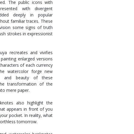
ed. The public icons with
resented with divergent
edded deeply in popular
thout familiar traces. These
nvision some signs of truth
ush strokes in expressionist
ya recreates and vivifies
painting enlarged versions
characters of each currency
 the watercolor forge new
ty, and beauty of these
he transformation of the
into mere paper.
knotes also highlight the
What appears in front of you
our pocket. In reality, what
orthless tomorrow.