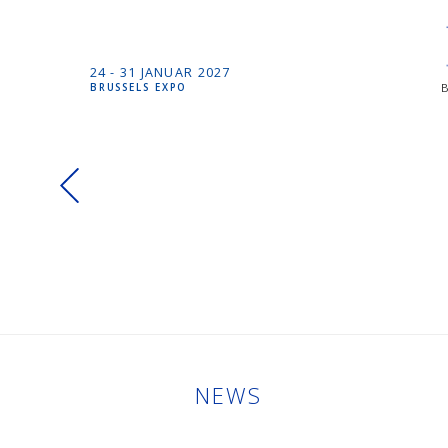
24 -
31 JANUAR
2027
BRUSSELS EXPO
NEWS