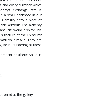
rged watercolor banknotes
ch and every currency which
 today's exchange rate is
en a small banknote in our
's artistry onto a piece of
uable artwork. The alchemy
 and art world displays his
d signature of the Treasurer
attuya himself. They are
, he is laundering all these
present aesthetic value in
g)
covered at the gallery