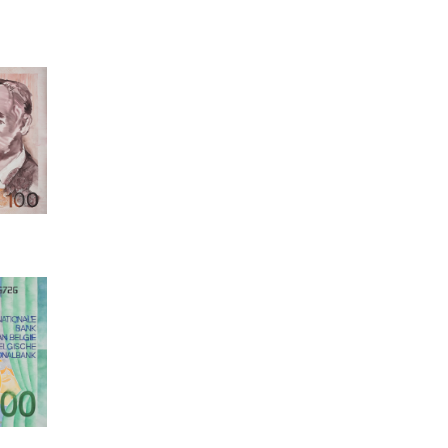
81, 2026