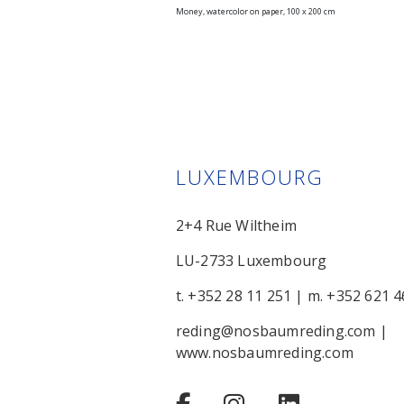
Money, watercolor on paper, 100 x 200 cm
LUXEMBOURG
2+4 Rue Wiltheim
LU-2733 Luxembourg
t. +352 28 11 251
|
m. +352 621 4
reding@nosbaumreding.com
|
www.nosbaumreding.com