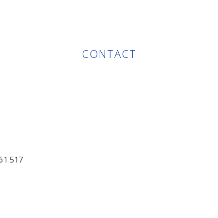
CONTACT
61 517