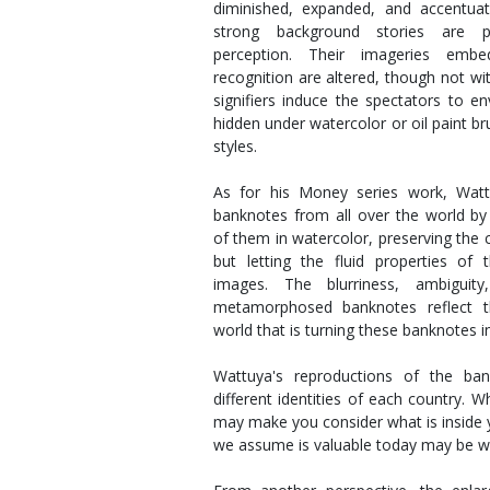
diminished, expanded, and accentuat
strong background stories are p
perception. Their imageries emb
recognition are altered, though not wi
signifiers induce the spectators to e
hidden under watercolor or oil paint br
styles.
As for his Money series work, Wattu
banknotes from all over the world by 
of them in watercolor, preserving the 
but letting the fluid properties of
images. The blurriness, ambigui
metamorphosed banknotes reflect t
world that is turning these banknotes 
Wattuya's reproductions of the ban
different identities of each country. 
may make you consider what is inside y
we assume is valuable today may be w