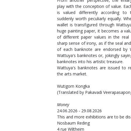
From another perspective, the enla
play with the conception of value. Ea
is valued differently according to
suddenly worth peculiarly equally. Wh
wallet is transfigured through Wattuya
huge painting paper, it becomes a val
of different paper values in the real
sharp sense of irony, as if the seal an
of each banknote are endorsed by W
Wattuya's banknotes or, jokingly saying
banknotes into his artistic treasure.
Wattuya's banknotes are issued to re
the arts market.
Wutigorn Kongka
(Translated by Pakavadi Veerapasapon
Money
24.06.2026 - 29.08.2026
This and more exhibitions are to be dis
Nosbaum Reding
4 rue Wiltheim