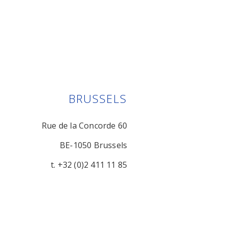
BRUSSELS
Rue de la Concorde 60
BE-1050 Brussels
t. +32 (0)2 411 11 85