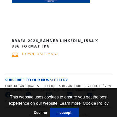
BRAFA 2026_BANNER LINKEDIN_1584 X
396_FORMAT JPG
DOWNLOAD IMAGE
SUBSCRIBE TO OUR NEWSLETTER
FOIRE DES ANTIQUAIRES DE BELGIQUE ASBL / ANTIEKBEURS VAN BELGIË VZW
• VAT BE 0407 763 848 • T.
+32 (0)2 513 48 31
• MAIL:
info@brafa.be
This website uses cookies to ensure you get the best
PRIVACY POLICY
COOKIE POLICY
experience on our website.
Learn more
Cookie Policy
Decline
I accept
COPYRIGHT © 2026 BRAFA ALL RIGHT RESERVED