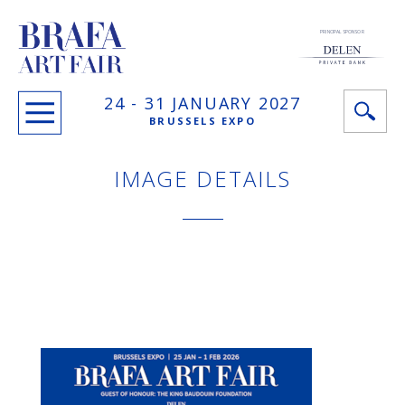
PRINCIPAL SPONSOR
24 -
31 JANUARY
2027
BRUSSELS EXPO
IMAGE DETAILS