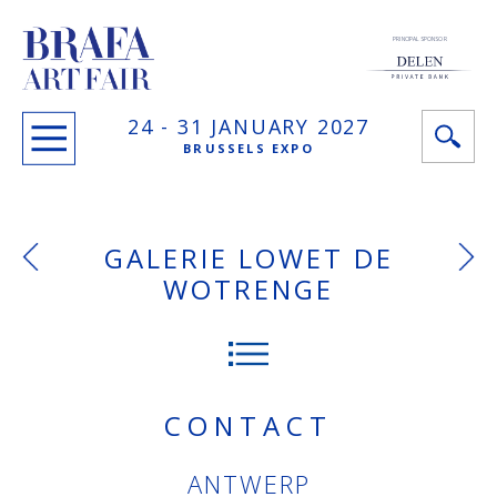
PRINCIPAL SPONSOR
24 -
31 JANUARY
2027
BRUSSELS EXPO
GALERIE LOWET DE
WOTRENGE
CONTACT
ANTWERP