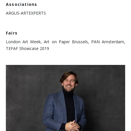
Associations
ARGUS-ARTEXPERTS
Fairs
London Art Week, Art on Paper Brussels, PAN Amsterdam,
TEFAF Showcase 2019