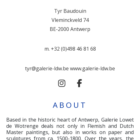
Tyr Baudouin
Vleminckveld 74
BE-2000 Antwerp
m. +32 (0)498 46 81 68
tyr@galerie-ldw.be
www.galerie-ldw.be
ABOUT
Based in the historic heart of Antwerp, Galerie Lowet
de Wotrenge deals not only in Flemish and Dutch
Master paintings, but also in works on paper and
sculptures from ca. 1500-1800. Over the years, the