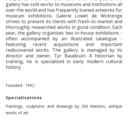
gallery has sold works to museums and institutions all
over the world and has frequently loaned artworks for
museum exhibitions. Galerie Lowet de Wotrenge
strives to present its clients with fresh-to-market and
thoroughly researched works in good condition. Each
year, the gallery organises two in-house exhibitions -
often accompanied by an illustrated catalogue -
featuring recent acquisitions and important
rediscovered works. The gallery is managed by its
director and owner, Tyr Baudouin. A historian by
training, he is specialised in early modern cultural
history.
Founded : 1992
Specialisations
Paintings, sculptures and drawings by Old Masters, antique
works of art