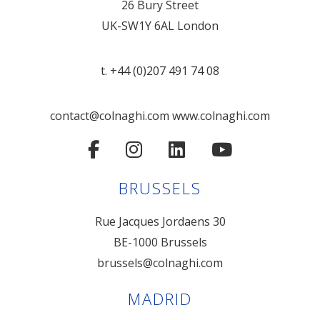
26 Bury Street
UK-SW1Y 6AL London
t. +44 (0)207 491 74 08
contact@colnaghi.com
www.colnaghi.com
BRUSSELS
Rue Jacques Jordaens 30
BE-1000 Brussels
brussels@colnaghi.com
MADRID