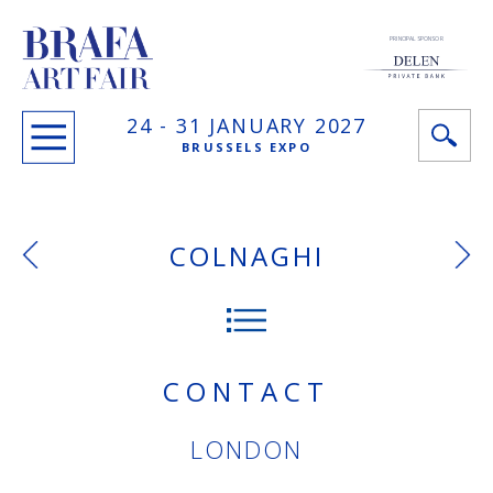
PRINCIPAL SPONSOR
24 -
31 JANUARY
2027
BRUSSELS EXPO
COLNAGHI
CONTACT
LONDON