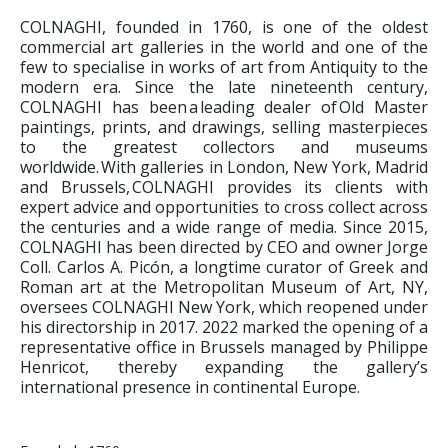
COLNAGHI, founded in 1760, is one of the oldest
commercial art galleries in the world and one of the
few to specialise in works of art from Antiquity to the
modern era. Since the late nineteenth century,
COLNAGHI has been a leading dealer of Old Master
paintings, prints, and drawings, selling masterpieces
to the greatest collectors and museums
worldwide. With galleries in London, New York, Madrid
and Brussels, COLNAGHI provides its clients with
expert advice and opportunities to cross collect across
the centuries and a wide range of media. Since 2015,
COLNAGHI has been directed by CEO and owner Jorge
Coll. Carlos A. Picón, a longtime curator of Greek and
Roman art at the Metropolitan Museum of Art, NY,
oversees COLNAGHI New York, which reopened under
his directorship in 2017. 2022 marked the opening of a
representative office in Brussels managed by Philippe
Henricot, thereby expanding the gallery’s
international presence in continental Europe.