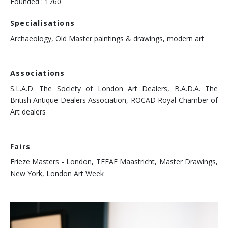
Founded : 1760
Specialisations
Archaeology, Old Master paintings & drawings, modern art
Associations
S.L.A.D. The Society of London Art Dealers, B.A.D.A. The
British Antique Dealers Association, ROCAD Royal Chamber of
Art dealers
Fairs
Frieze Masters - London, TEFAF Maastricht, Master Drawings,
New York, London Art Week