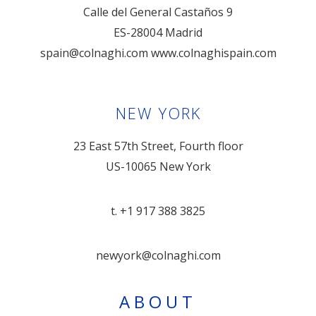
Calle del General Castaños 9
ES-28004 Madrid
spain@colnaghi.com
www.colnaghispain.com
NEW YORK
23 East 57th Street, Fourth floor
US-10065 New York
t. +1 917 388 3825
newyork@colnaghi.com
ABOUT