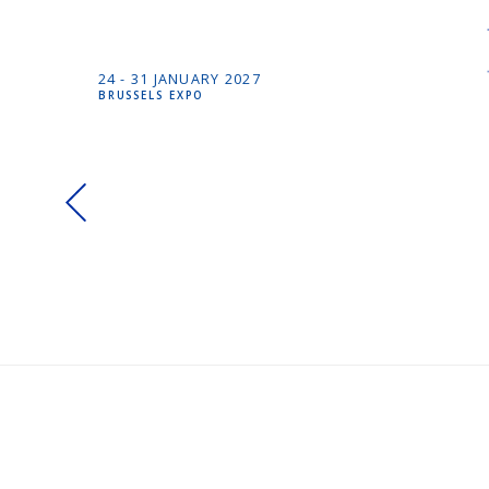
24 -
31 JANUARY
2027
BRUSSELS EXPO