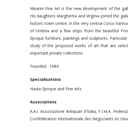
Mearini Fine Art is the new development of the gal
His daughters Margherita and Virginia joined the galle
historic town centre, in the very central Corso Vannucc
of Umbria and a few steps from the beautiful Font
Epoque furniture, paintings and sculptures. Particular
study of the proposed works of art that are selec
important private collections.
Founded : 1984
Specialisations
Haute Epoque and Fine Arts
Associations
A.A.I. Associazione Antiquari d'Italia, F.I.M.A. Federa
Confédération Internationale des Négociants en Oeu