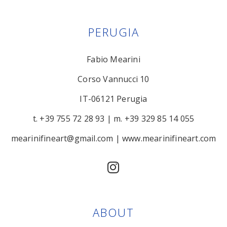
PERUGIA
Fabio Mearini
Corso Vannucci 10
IT-06121 Perugia
t. +39 755 72 28 93
|
m. +39 329 85 14 055
mearinifineart@gmail.com
|
www.mearinifineart.com
ABOUT