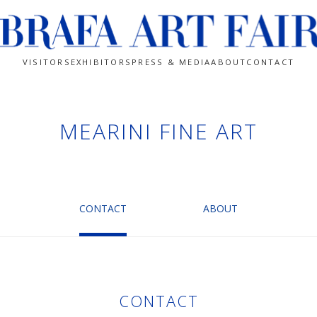
VISITORS
EXHIBITORS
PRESS & MEDIA
ABOUT
CONTACT
MEARINI FINE ART
CONTACT
ABOUT
CONTACT