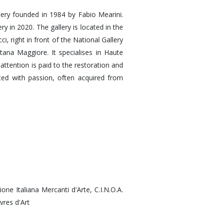
lery founded in 1984 by Fabio Mearini.
ry in 2020. The gallery is located in the
i, right in front of the National Gallery
ana Maggiore. It specialises in Haute
 attention is paid to the restoration and
ted with passion, often acquired from
zione Italiana Mercanti d'Arte, C.I.N.O.A.
vres d'Art