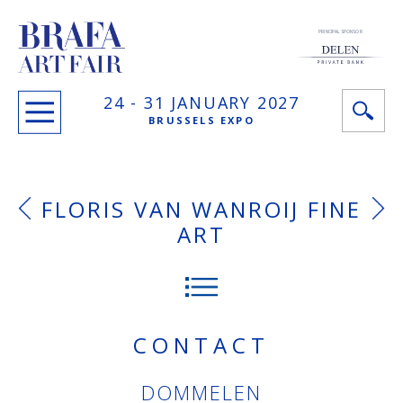
PRINCIPAL SPONSOR
24 -
31 JANUARY
2027
BRUSSELS EXPO
FLORIS VAN WANROIJ FINE
ART
CONTACT
DOMMELEN