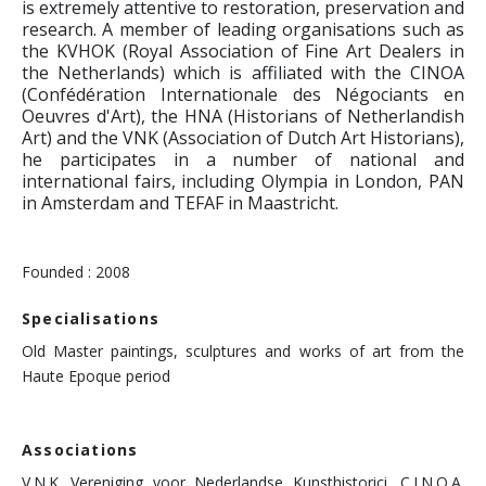
is extremely attentive to restoration, preservation and
research. A member of leading organisations such as
the KVHOK (Royal Association of Fine Art Dealers in
the Netherlands) which is affiliated with the CINOA
(Confédération Internationale des Négociants en
Oeuvres d'Art), the HNA (Historians of Netherlandish
Art) and the VNK (Association of Dutch Art Historians),
he participates in a number of national and
international fairs, including Olympia in London, PAN
in Amsterdam and TEFAF in Maastricht.
Founded : 2008
Specialisations
Old Master paintings, sculptures and works of art from the
Haute Epoque period
Associations
V.N.K. Vereniging voor Nederlandse Kunsthistorici, C.I.N.O.A.