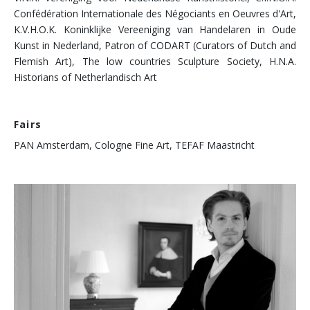
Confédération Internationale des Négociants en Oeuvres d'Art,
K.V.H.O.K. Koninklijke Vereeniging van Handelaren in Oude
Kunst in Nederland, Patron of CODART (Curators of Dutch and
Flemish Art), The low countries Sculpture Society, H.N.A.
Historians of Netherlandisch Art
Fairs
PAN Amsterdam, Cologne Fine Art, TEFAF Maastricht