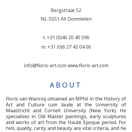
Bergstraat 52
NL-5551 AX Dommelen
t. +31 (0)40 20 40 596
m. +31 (0)6 27 42 04 06
info@floris-art.com
www.floris-art.com
ABOUT
Floris van Wanroij obtained an MPhil in the History of
Art and Culture cum laude at the University of
Maastricht and Cornell University (New York). He
specialises in Old Master paintings, early sculptures
and works of art from the Haute Epoque period. For
him, quality, rarity and beauty are vital criteria, and he