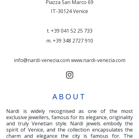
Piazza San Marco 69
IT-30124 Venice
t. +39 041 52 25 733
m. +39 348 2727 910
info@nardi-venezia.com
www.nardi-venezia.com
ABOUT
Nardi is widely recognised as one of the most
exclusive jewellers, famous for its elegance, originality
and truly Venetian style. Nardi jewels embody the
spirit of Venice, and the collection encapsulates the
charm and elegance the city is famous for. The