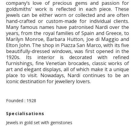
company’s love of precious gems and passion for
goldsmiths' work is reflected in each piece. These
jewels can be either worn or collected and are often
hand-crafted or custom-made for individual clients.
Many famous names have patronised Nardi over the
years, from the royal families of Spain and Greece, to
Marilyn Monroe, Barbara Hutton, Joe di Maggio and
Elton John. The shop in Piazza San Marco, with its five
beautifully-dressed windows, was first opened in the
1920s. Its interior is decorated with refined
furnishings, fine Venetian brocades, classic works of
art and elegant displays, all of which make it a unique
place to visit. Nowadays, Nardi continues to be an
iconic destination for jewellery lovers.
Founded : 1928
Specialisations
Jewels in gold set with gemstones