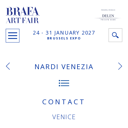
PRINCIPAL SPONSOR
24 -
31 JANUARY
2027
BRUSSELS EXPO
NARDI VENEZIA
CONTACT
VENICE