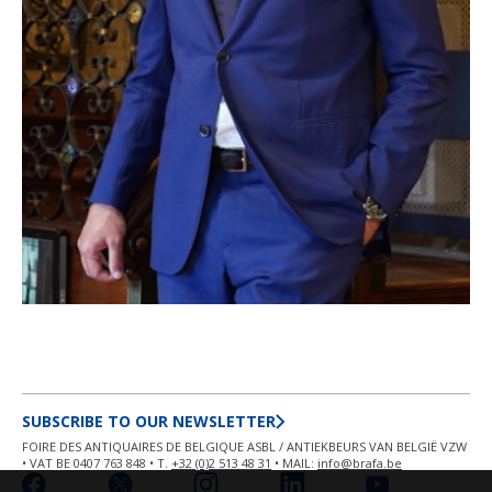
SUBSCRIBE TO OUR NEWSLETTER
FOIRE DES ANTIQUAIRES DE BELGIQUE ASBL / ANTIEKBEURS VAN BELGIË VZW
• VAT BE 0407 763 848 • T.
+32 (0)2 513 48 31
• MAIL:
info@brafa.be