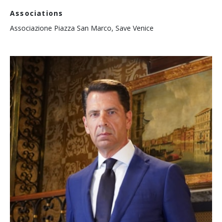
Associations
Associazione Piazza San Marco, Save Venice