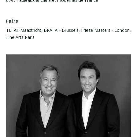
d'Art Tableaux anciens et modernes de France
Fairs
TEFAF Maastricht, BRAFA - Brussels, Frieze Masters - London,
Fine Arts Paris