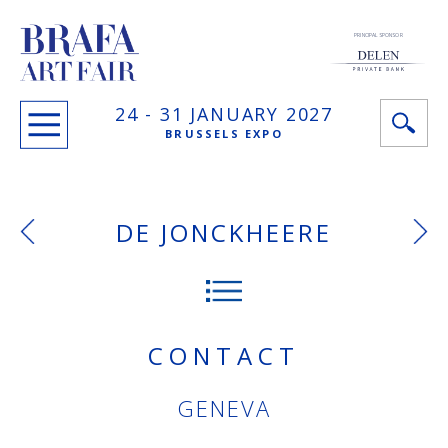
PRINCIPAL SPONSOR
24 -
31 JANUARY
2027
BRUSSELS EXPO
DE JONCKHEERE
CONTACT
GENEVA