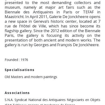
presented to the most demanding collectors and
museum, namely at major art fairs such as the
Biennale des Antiquaires in Paris or TEFAF in
Maastricht. In April 2011, Galerie De Jonckheere opens
a new space in Geneva’s historic center, located at 7
rue de l’Hôtel de Ville, which has since become its
flagship gallery. Since the 2012 edition of the Biennale
Paris, the gallery is focusing its activity on the
presentation of both ancient and modern works. The
gallery is run by Georges and François De Jonckheere.
Founded : 1976
Specialisations
Old Masters and modern paintings
Associations
S.N.A. Syndicat National des Antiquaires Négociants en Objets