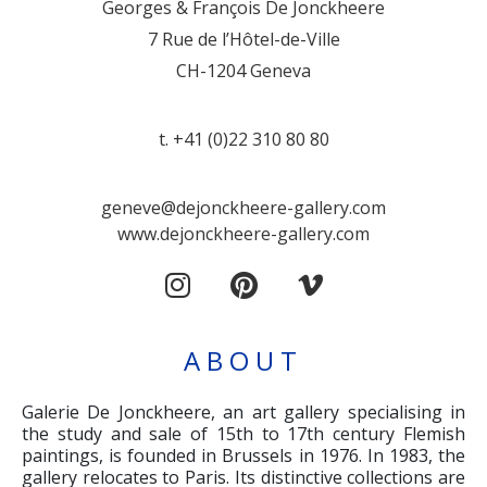
Georges & François De Jonckheere
7 Rue de l’Hôtel-de-Ville
CH-1204 Geneva
t. +41 (0)22 310 80 80
geneve@dejonckheere-gallery.com
www.dejonckheere-gallery.com
ABOUT
Galerie De Jonckheere, an art gallery specialising in
the study and sale of 15th to 17th century Flemish
paintings, is founded in Brussels in 1976. In 1983, the
gallery relocates to Paris. Its distinctive collections are