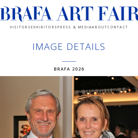
VISITORS
EXHIBITORS
PRESS & MEDIA
ABOUT
CONTACT
IMAGE DETAILS
BRAFA 2026