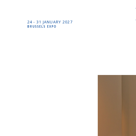
24 -
31 JANUARY
2027
BRUSSELS EXPO