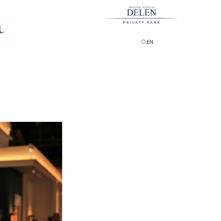
PRINCIPAL SPONSOR
EN