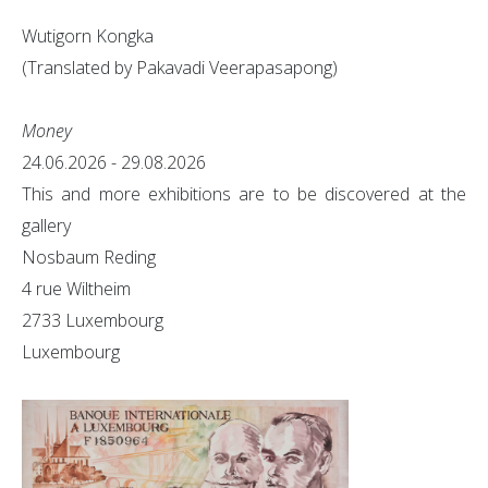
Wutigorn Kongka
(Translated by Pakavadi Veerapasapong)
Money
24.06.2026 - 29.08.2026
This and more exhibitions are to be discovered at the
gallery
Nosbaum Reding
4 rue Wiltheim
2733 Luxembourg
Luxembourg