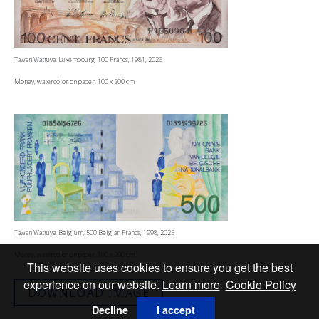
Tawan Wattuya, Luxembourg, 100 Francs, 1981, 2026
Money, watercolor on paper, 100 x 200 cm
Tawan Wattuya, Belgium, 500 Belgian Francs, 1998, 2025
Money, watercolor on paper, 100 x 200 cm
This website uses cookies to ensure you get the best
experience on our website.
Learn more
Cookie Policy
DOWNLOAD IMAGE
Decline
I accept