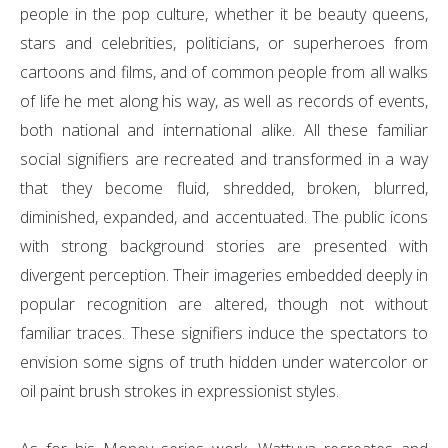
people in the pop culture, whether it be beauty queens,
stars and celebrities, politicians, or superheroes from
cartoons and films, and of common people from all walks
of life he met along his way, as well as records of events,
both national and international alike. All these familiar
social signifiers are recreated and transformed in a way
that they become fluid, shredded, broken, blurred,
diminished, expanded, and accentuated. The public icons
with strong background stories are presented with
divergent perception. Their imageries embedded deeply in
popular recognition are altered, though not without
familiar traces. These signifiers induce the spectators to
envision some signs of truth hidden under watercolor or
oil paint brush strokes in expressionist styles.