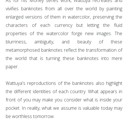
As for his Money series work, Wattuya recreates and
vivifies banknotes from all over the world by painting
enlarged versions of them in watercolor, preserving the
characters of each currency but letting the fluid
properties of the watercolor forge new images. The
blurriness, ambiguity, and beauty of these
metamorphosed banknotes reflect the transformation of
the world that is turning these banknotes into mere
paper.
Wattuya's reproductions of the banknotes also highlight
the different identities of each country. What appears in
front of you may make you consider what is inside your
pocket. In reality, what we assume is valuable today may
be worthless tomorrow.