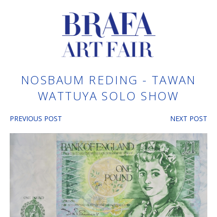
NOSBAUM REDING - TAWAN
WATTUYA SOLO SHOW
PREVIOUS POST
NEXT POST