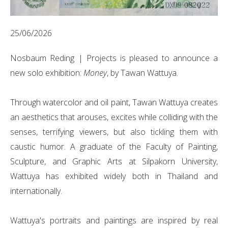
25/06/2026
Nosbaum Reding | Projects is pleased to announce a
new solo exhibition:
Money
, by Tawan Wattuya.
Through watercolor and oil paint, Tawan Wattuya creates
an aesthetics that arouses, excites while colliding with the
senses, terrifying viewers, but also tickling them with
caustic humor. A graduate of the Faculty of Painting,
Sculpture, and Graphic Arts at Silpakorn University,
Wattuya has exhibited widely both in Thailand and
internationally.
Wattuya's portraits and paintings are inspired by real