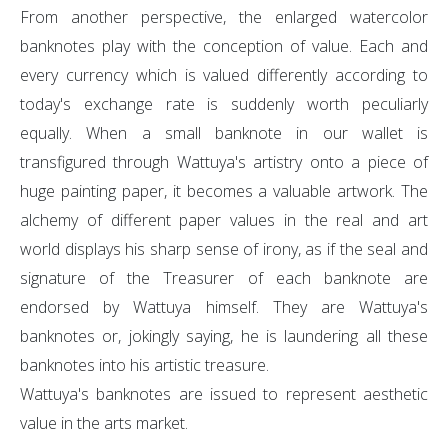
From another perspective, the enlarged watercolor
banknotes play with the conception of value. Each and
every currency which is valued differently according to
today's exchange rate is suddenly worth peculiarly
equally. When a small banknote in our wallet is
transfigured through Wattuya's artistry onto a piece of
huge painting paper, it becomes a valuable artwork. The
alchemy of different paper values in the real and art
world displays his sharp sense of irony, as if the seal and
signature of the Treasurer of each banknote are
endorsed by Wattuya himself. They are Wattuya's
banknotes or, jokingly saying, he is laundering all these
banknotes into his artistic treasure.
Wattuya's banknotes are issued to represent aesthetic
value in the arts market.